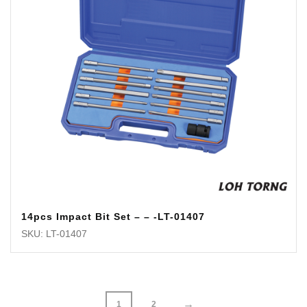
14pcs Impact Bit Set – – -LT-01407
SKU: LT-01407
→
1
2