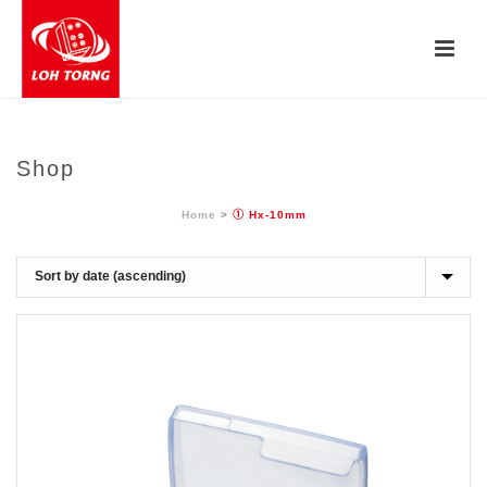
Shop
Home
>
① Hx-10mm