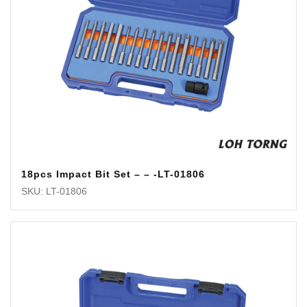
18pcs Impact Bit Set – – -LT-01806
SKU: LT-01806