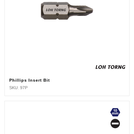
Phillips Insert Bit
SKU: 97P