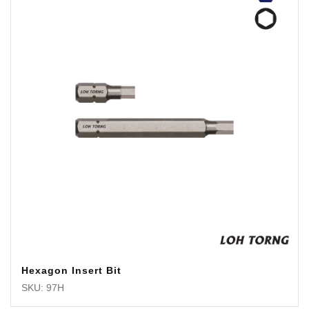
Hexagon Insert Bit
SKU: 97H