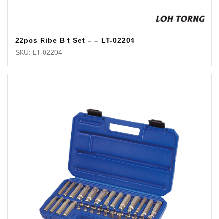
22pcs Ribe Bit Set – – LT-02204
SKU: LT-02204