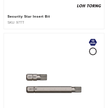
Security Star Insert Bit
SKU: 97TT