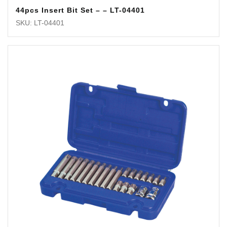
44pcs Insert Bit Set – – LT-04401
SKU: LT-04401