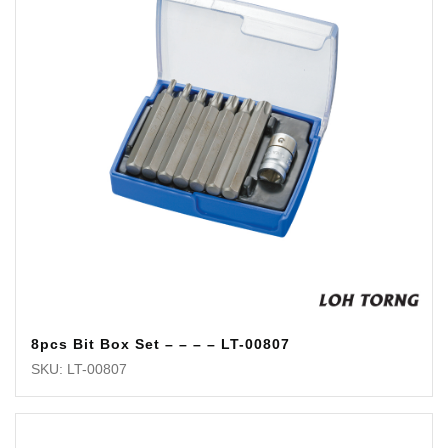
8pcs Bit Box Set – – – – LT-00807
SKU: LT-00807