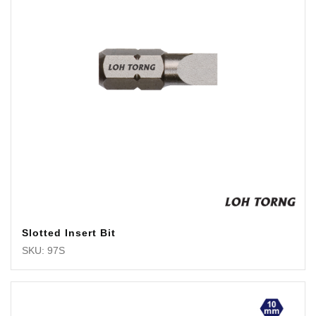
Slotted Insert Bit
SKU: 97S