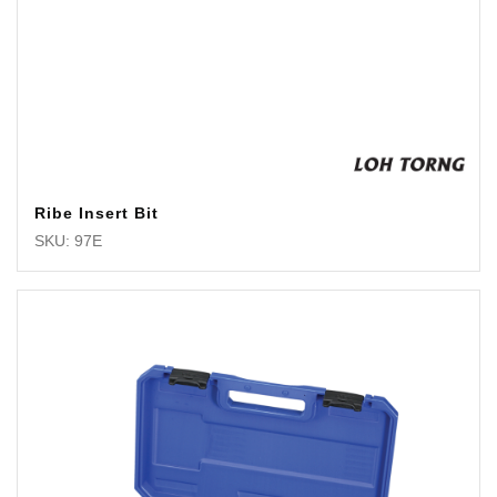
Ribe Insert Bit
SKU: 97E