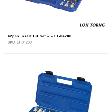
42pcs Insert Bit Set – – LT-04208
SKU: LT-04208