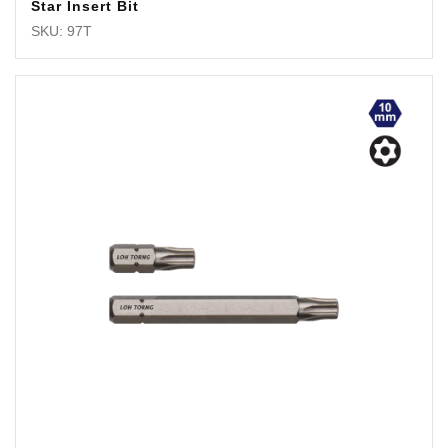
Star Insert Bit
SKU: 97T