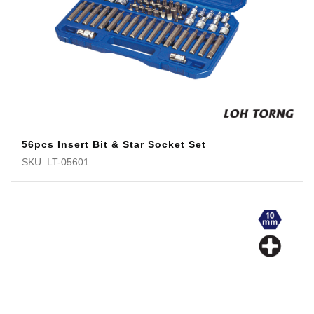
56pcs Insert Bit & Star Socket Set
SKU: LT-05601