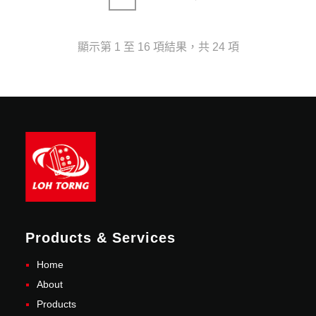
顯示第 1 至 16 項結果，共 24 項
Products & Services
Home
About
Products