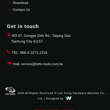
Download
Contact Us
Get in touch
NO.37, Gongye 15th Rd., Taiping Dist,
Taichung City 41157.
TEL: 886-4-2271-2216
mail: service@lotto-tools.com.tw
2020 All Rights Reserved © Loh Torng Hardware Machine Co.,
Ltd. | Designed by