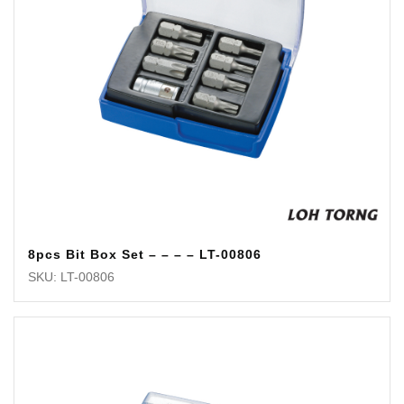
8pcs Bit Box Set – – – – LT-00806
SKU: LT-00806