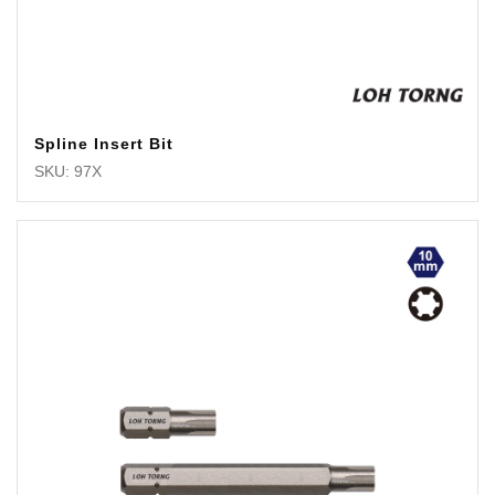
Spline Insert Bit
SKU: 97X