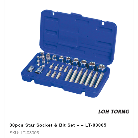
30pcs Star Socket & Bit Set – – LT-03005
SKU: LT-03005