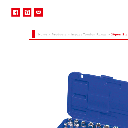
Home
>
Products
>
Impact Torsion Range
>
30pcs Sta