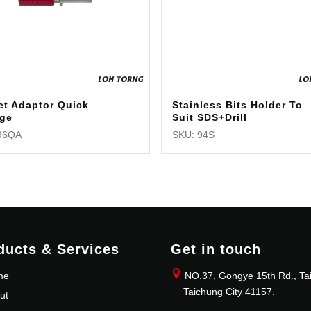
et Adaptor Quick
Stainless Bits Holder To
ge
Suit SDS+Drill
96QA
SKU: 94S
ducts & Services
Get in touch
me
NO.37, Gongye 15th Rd., Tai
Taichung City 41157.
ut