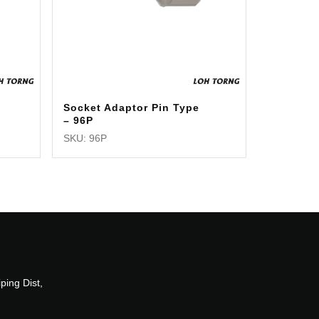
Socket Adaptor Pin Type
– 96P
SKU: 96P
ping Dist,