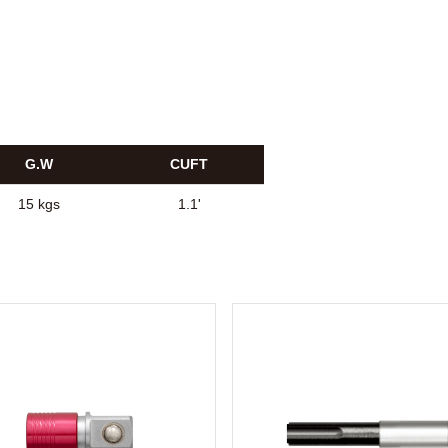
G.W
CUFT
15 kgs
1.1'