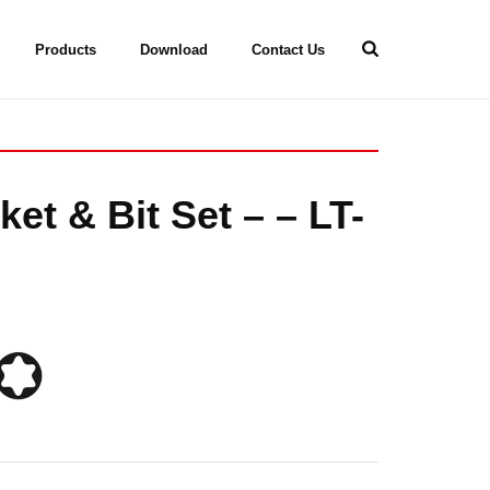
Products
Download
Contact Us
et & Bit Set – – LT-