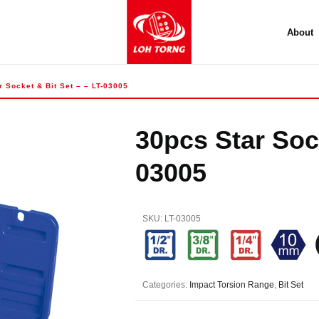
About
r Socket & Bit Set – – LT-03005
30pcs Star Sock
03005
SKU:
LT-03005
Categories:
Impact Torsion Range
,
Bit Set