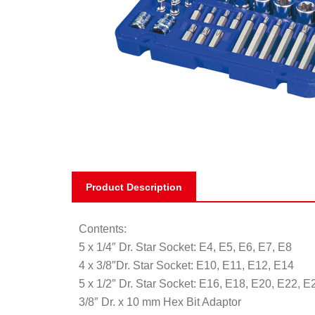
Product Description
Contents:
5 x 1/4″ Dr. Star Socket: E4, E5, E6, E7, E8
4 x 3/8″Dr. Star Socket: E10, E11, E12, E14
5 x 1/2″ Dr. Star Socket: E16, E18, E20, E22, E
3/8″ Dr. x 10 mm Hex Bit Adaptor