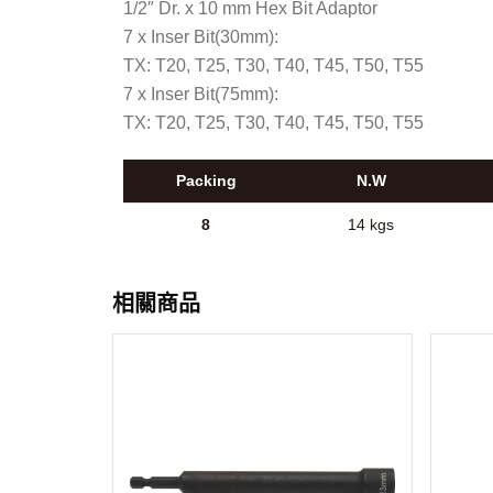
1/2″ Dr. x 10 mm Hex Bit Adaptor
7 x Inser Bit(30mm):
TX: T20, T25, T30, T40, T45, T50, T55
7 x Inser Bit(75mm):
TX: T20, T25, T30, T40, T45, T50, T55
Packing
N.W
8
14 kgs
相關商品