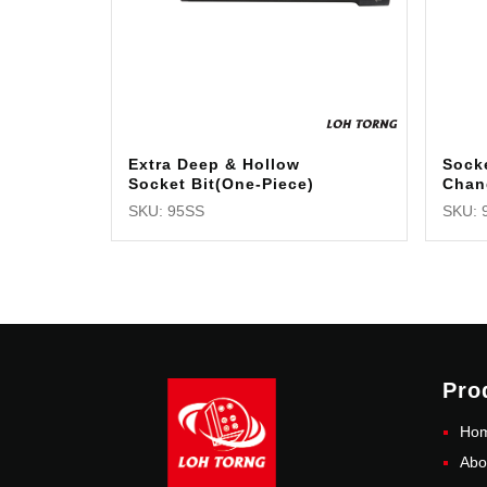
Extra Deep & Hollow
Sock
Socket Bit(One-Piece)
Chan
SKU: 95SS
SKU: 
Pro
Ho
Abo