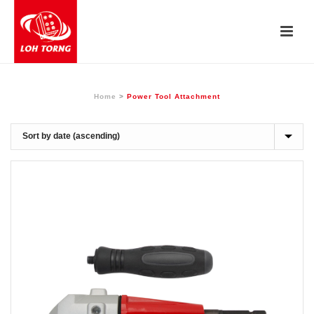
Home
>
Power Tool Attachment