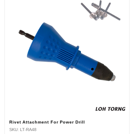
Rivet Attachment For Power Drill
SKU: LT-RA48