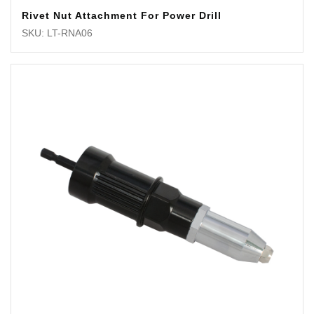
Rivet Nut Attachment For Power Drill
SKU: LT-RNA06