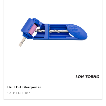
Drill Bit Sharpener
SKU: LT-00187