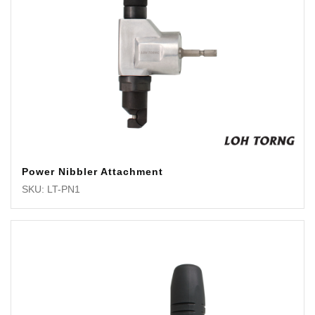
Power Nibbler Attachment
SKU: LT-PN1