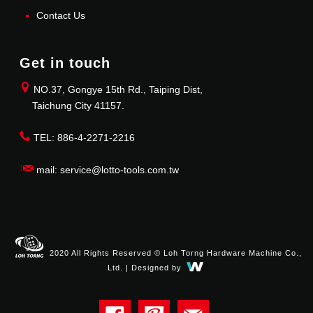
Contact Us
Get in touch
NO.37, Gongye 15th Rd., Taiping Dist,
Taichung City 41157.
TEL: 886-4-2271-2216
mail: service@lotto-tools.com.tw
2020 All Rights Reserved © Loh Torng Hardware Machine Co.,
Ltd. | Designed by