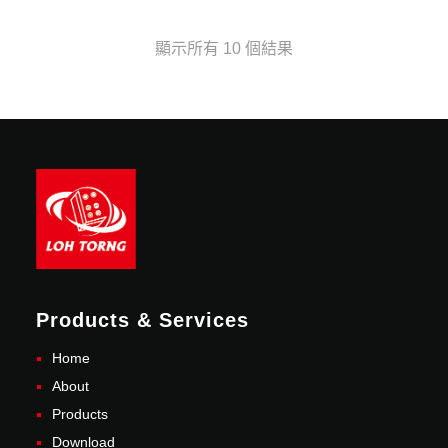
顯示所有 10 個結果
Products & Services
Home
About
Products
Download