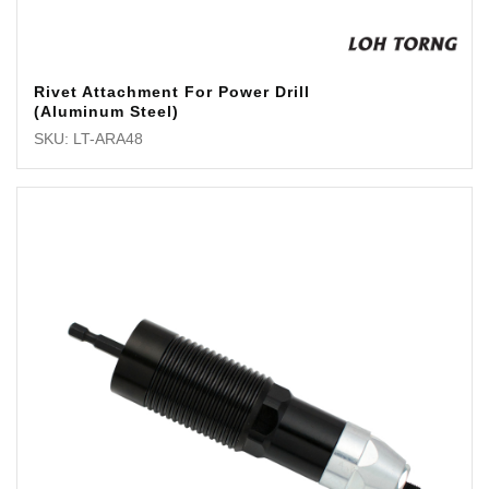
Rivet Attachment For Power Drill
(Aluminum Steel)
SKU: LT-ARA48