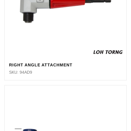
RIGHT ANGLE ATTACHMENT
SKU: 94AD9