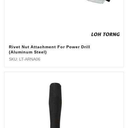
Rivet Nut Attachment For Power Drill
(Aluminum Steel)
SKU: LT-ARNA06