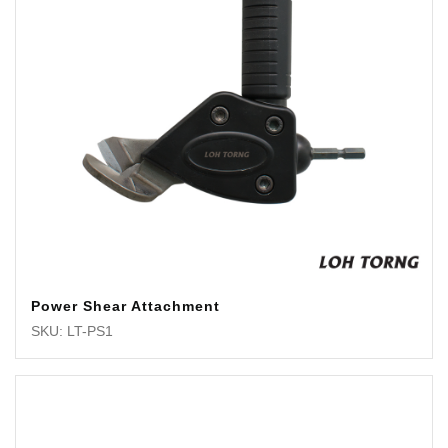
Power Shear Attachment
SKU: LT-PS1