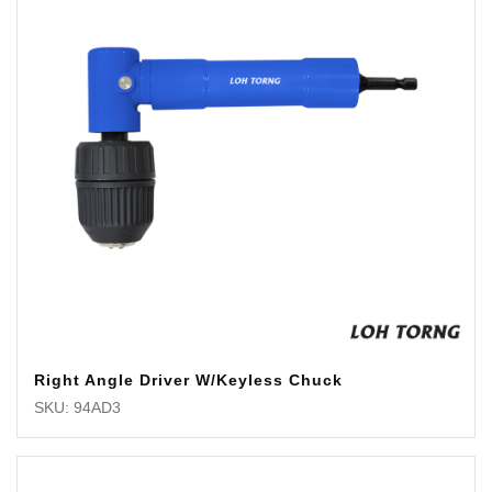
Right Angle Driver W/Keyless Chuck
SKU: 94AD3