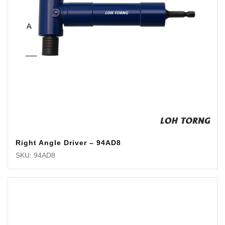
Right Angle Driver – 94AD8
SKU: 94AD8