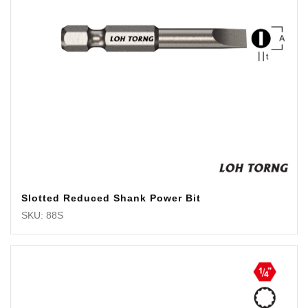
Slotted Reduced Shank Power Bit
SKU: 88S