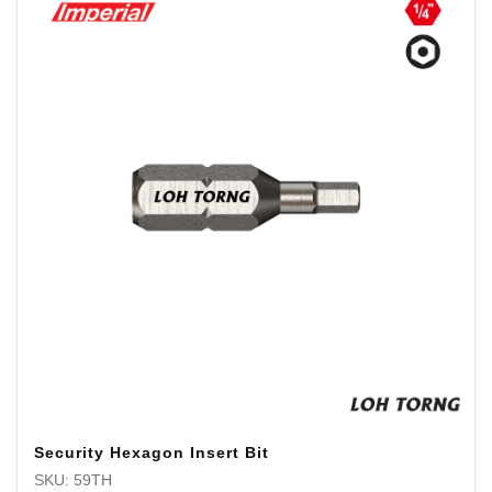
Security Hexagon Insert Bit
SKU: 59TH