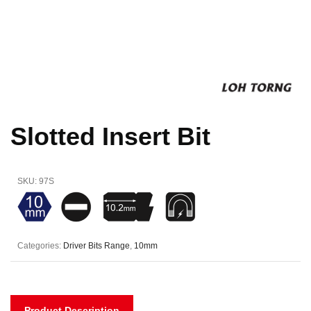
Slotted Insert Bit
SKU:
97S
Categories:
Driver Bits Range
,
10mm
Product Description