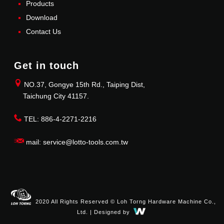
Products
Download
Contact Us
Get in touch
NO.37, Gongye 15th Rd., Taiping Dist,
Taichung City 41157.
TEL: 886-4-2271-2216
mail: service@lotto-tools.com.tw
2020 All Rights Reserved © Loh Torng Hardware Machine Co.,
Ltd. | Designed by