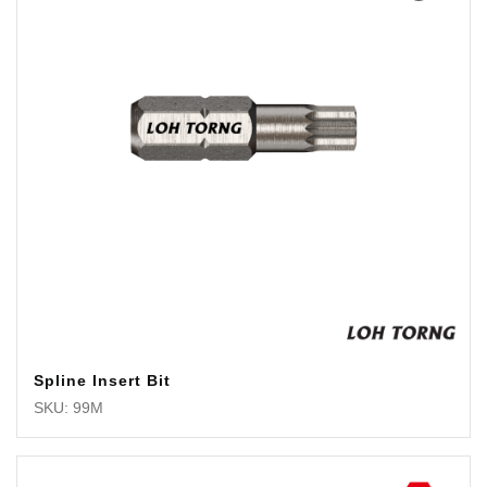
Spline Insert Bit
SKU: 99M