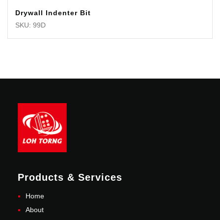
Drywall Indenter Bit
SKU: 99D
Products & Services
Home
About