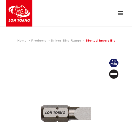
Home
>
Products
>
Driver Bits Range
>
Slotted Insert Bit