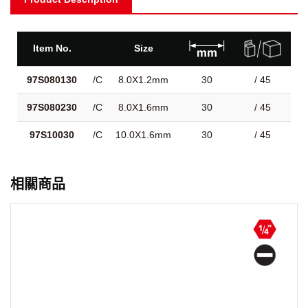
Item No.
Size
97S080130
/C
8.0X1.2mm
30
/ 45
97S080230
/C
8.0X1.6mm
30
/ 45
97S10030
/C
10.0X1.6mm
30
/ 45
相關商品