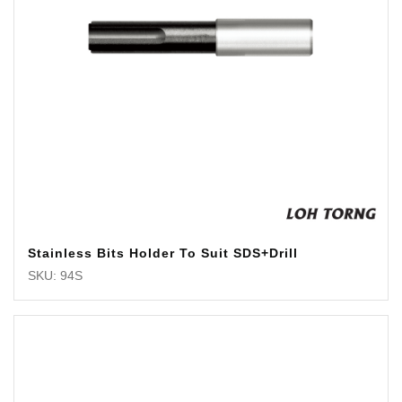
Stainless Bits Holder To Suit SDS+Drill
SKU: 94S