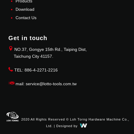
Products
Download
Contact Us
Get in touch
NO.37, Gongye 15th Rd., Taiping Dist,
Taichung City 41157.
TEL: 886-4-2271-2216
mail: service@lotto-tools.com.tw
2020 All Rights Reserved © Loh Torng Hardware Machine Co.,
Ltd. | Designed by