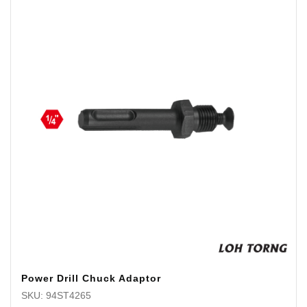
Power Drill Chuck Adaptor
SKU: 94ST4265