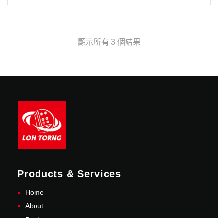
顯示所有 3 個結果
Products & Services
Home
About