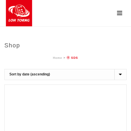
Shop
Home
>
④ SDS