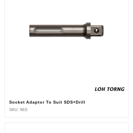
Socket Adaptor To Suit SDS+Drill
SKU: 96S