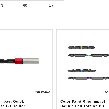
")
60
1 /
 Impact Quick
Color Paint Ring Impact
se Bit Holder
Double End Torsion Bit