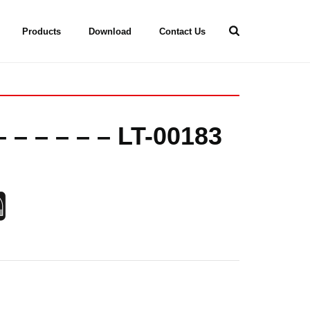
Products
Download
Contact Us
 – – – – – LT-00183