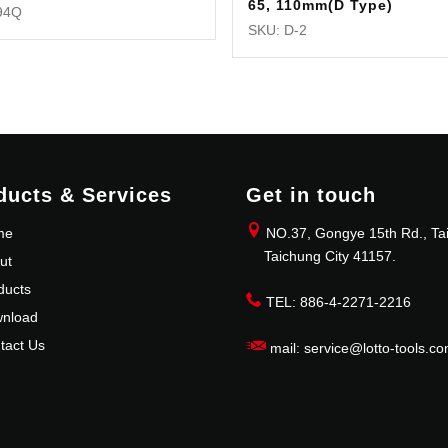
65, 110mm(D Type)
94Q
SKU: D-2
ducts & Services
Get in touch
me
NO.37, Gongye 15th Rd., Tai
Taichung City 41157.
ut
ducts
TEL: 886-4-2271-2216
nload
tact Us
mail: service@lotto-tools.co