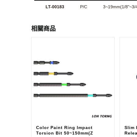
LT-00183
P/C
3~19mm(1/8"~3/4
相關商品
Color Paint Ring Impact
Slim
Torsion Bit 50~150mm(Z
Relea