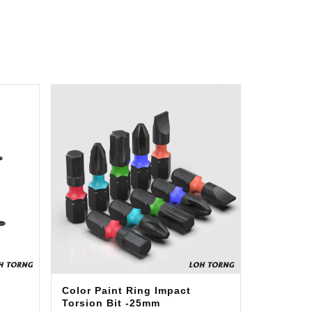
Color Paint Ring Impact
Torsion Bit -25mm