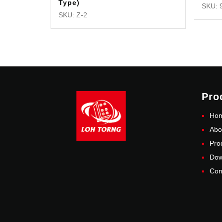
Type)
SKU: 
SKU: Z-2
Pro
Ho
Abo
Pro
Dow
Con