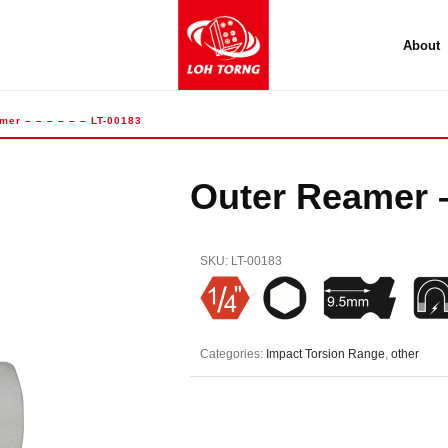
About
mer – – – – – – LT-00183
Outer Reamer –
SKU:
LT-00183
Categories:
Impact Torsion Range
,
other