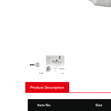
Product Description
Item No.
Size