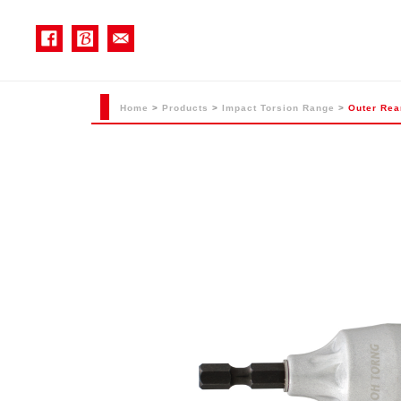
Home
>
Products
>
Impact Torsion Range
>
Outer Rea