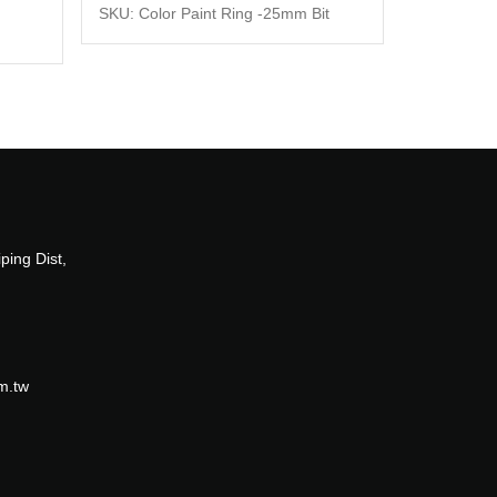
SKU: Color Paint Ring -25mm Bit
ping Dist,
m.tw