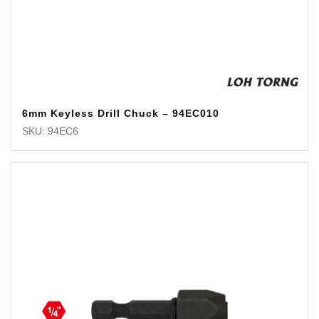
6mm Keyless Drill Chuck – 94EC010
SKU: 94EC6