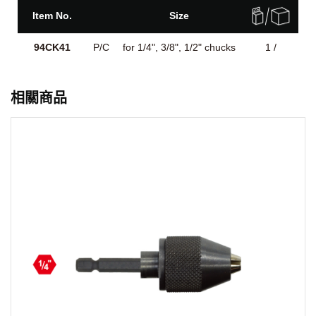
Item No.
Size
94CK41
P/C
for 1/4", 3/8", 1/2" chucks
1 /
相關商品