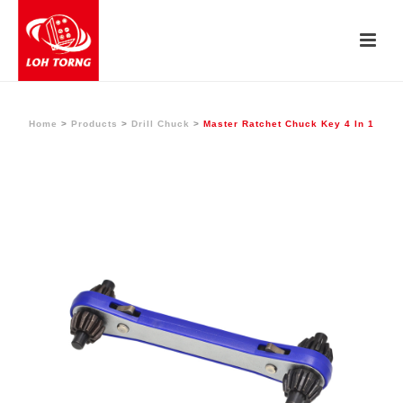
Home
>
Products
>
Drill Chuck
>
Master Ratchet Chuck Key 4 In 1