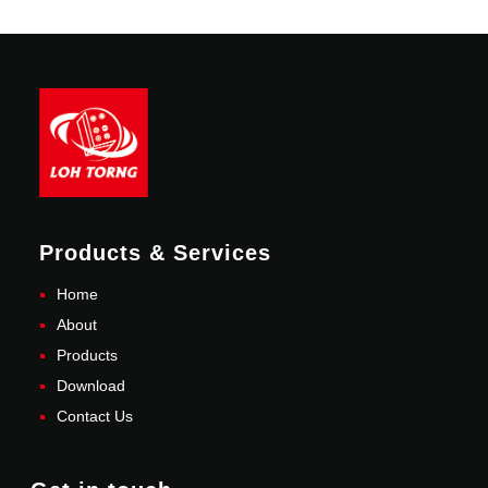
Products & Services
Home
About
Products
Download
Contact Us