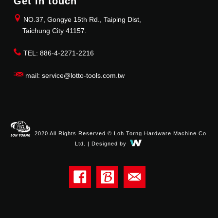
Get in touch
NO.37, Gongye 15th Rd., Taiping Dist,
Taichung City 41157.
TEL: 886-4-2271-2216
mail: service@lotto-tools.com.tw
2020 All Rights Reserved © Loh Torng Hardware Machine Co.,
Ltd. | Designed by