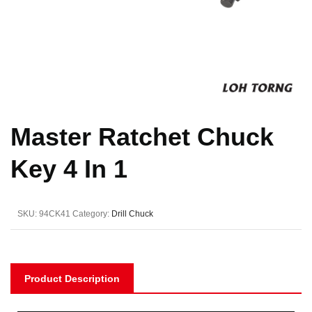
Master Ratchet Chuck
Key 4 In 1
SKU:
94CK41
Category:
Drill Chuck
Product Description