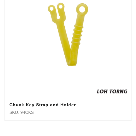
Chuck Key Strap and Holder
SKU: 94CKS