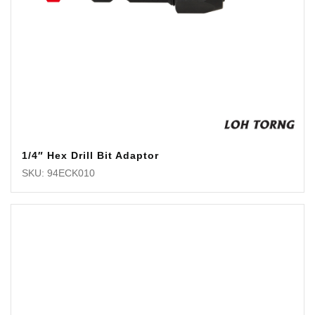
1/4″ Hex Drill Bit Adaptor
SKU: 94ECK010