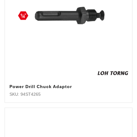
Power Drill Chuck Adaptor
SKU: 94ST4265