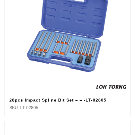
28pcs Impact Spline Bit Set – – -LT-02805
SKU: LT-02805