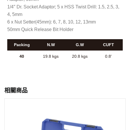
1/4″ Dr. Socket Adaptor; 5 x HSS Twist Drill: 1.5, 2.5, 3,
4, 5mm
6 x Nut Setter(45mm): 6, 7, 8, 10, 12, 13mm
50mm Quick Release Bit Holder
Packing
N.W
G.W
CUFT
40
19.8 kgs
20.8 kgs
0.8'
相關商品