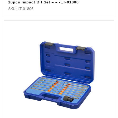
18pcs Impact Bit Set – – -LT-01806
SKU: LT-01806