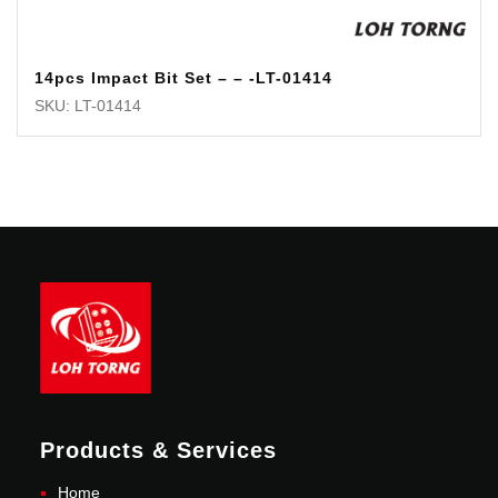
14pcs Impact Bit Set – – -LT-01414
SKU: LT-01414
Products & Services
Home