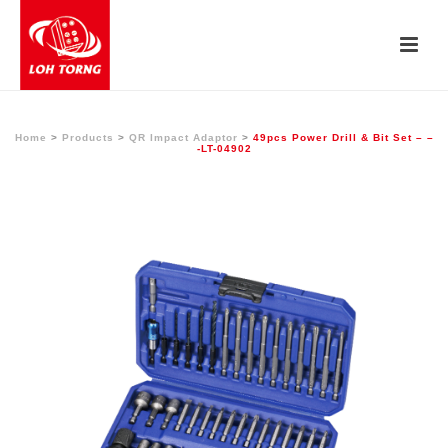
Home
>
Products
>
QR Impact Adaptor
>
49pcs Power Drill & Bit Set – –
-LT-04902