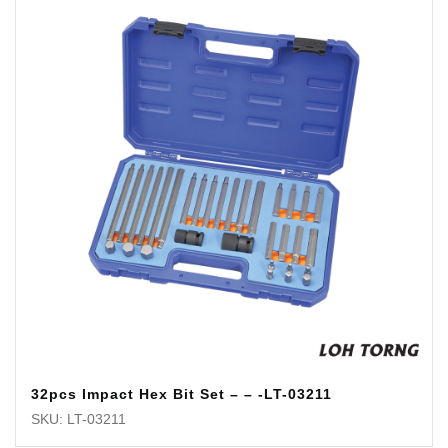
32pcs Impact Hex Bit Set – – -LT-03211
SKU: LT-03211