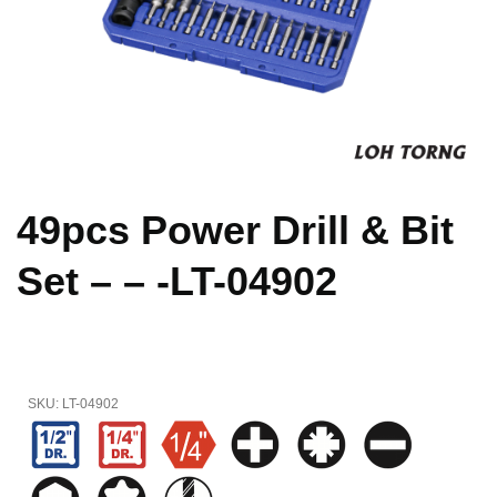
49pcs Power Drill & Bit
Set – – -LT-04902
SKU:
LT-04902