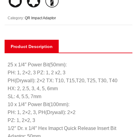
Category:
QR Impact Adaptor
Product Description
25 x 1/4″ Power Bit(50mm):
PH: 1, 2×2, 3 PZ: 1, 2 x2, 3
PH(Drywall): 2×2 TX: T10, T15,T20, T25, T30, T40
HX: 2, 2.5, 3, 4, 5, 6mm
SL: 4, 5.5, 7mm
10 x 1/4″ Power Bit(100mm):
PH: 1, 2×2, 3, PH(Drywall): 2×2
PZ: 1, 2×2, 3
1/2″ Dr. x 1/4″ Hex Imapct Quick Release Insert Bit
Adaptor; 50mm