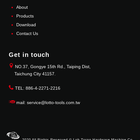
About
Products
Download
Contact Us
Get in touch
NO.37, Gongye 15th Rd., Taiping Dist,
Taichung City 41157.
TEL: 886-4-2271-2216
mail: service@lotto-tools.com.tw
2020 All Rights Reserved © Loh Torng Hardware Machine Co.,