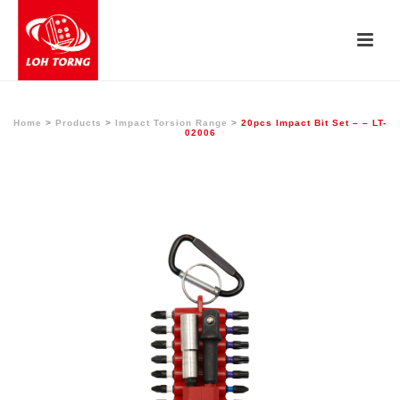
Home
>
Products
>
Impact Torsion Range
>
20pcs Impact Bit Set – – LT-
02006