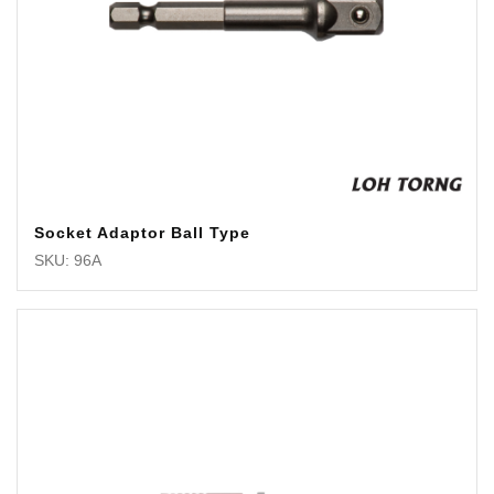
Socket Adaptor Ball Type
SKU: 96A