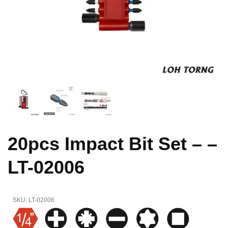
20pcs Impact Bit Set – –
LT-02006
SKU:
LT-02006