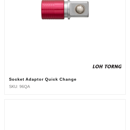
Socket Adaptor Quick Change
SKU: 96QA