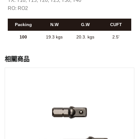
TX: T10, T15, T20, T25, T30, T40
RO: RO2
Packing
N.W
G.W
CUFT
100
19.3 kgs
20.3. kgs
2.5'
相關商品