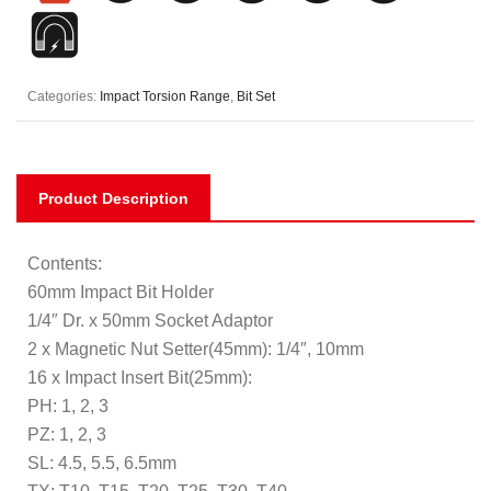
Categories:
Impact Torsion Range
,
Bit Set
Product Description
Contents:
60mm Impact Bit Holder
1/4″ Dr. x 50mm Socket Adaptor
2 x Magnetic Nut Setter(45mm): 1/4″, 10mm
16 x Impact Insert Bit(25mm):
PH: 1, 2, 3
PZ: 1, 2, 3
SL: 4.5, 5.5, 6.5mm