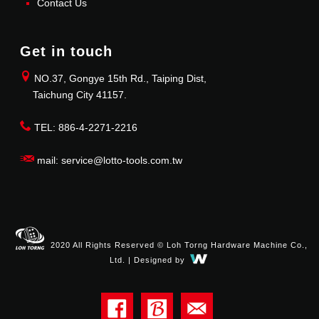
Contact Us
Get in touch
NO.37, Gongye 15th Rd., Taiping Dist,
Taichung City 41157.
TEL: 886-4-2271-2216
mail: service@lotto-tools.com.tw
2020 All Rights Reserved © Loh Torng Hardware Machine Co.,
Ltd. | Designed by