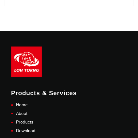
Products & Services
Home
About
Products
Download