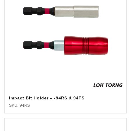
Impact Bit Holder – -94RS & 94TS
SKU: 94RS