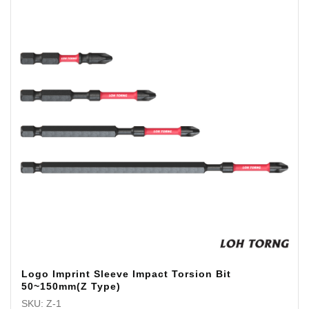
Logo Imprint Sleeve Impact Torsion Bit
50~150mm(Z Type)
SKU: Z-1