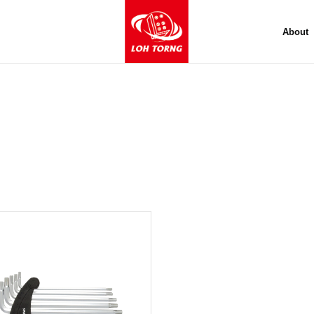
About