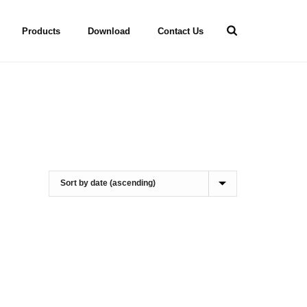
Products
Download
Contact Us