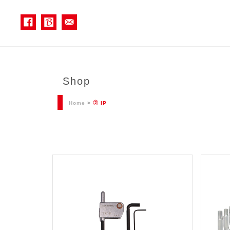
Shop
Home
>
② IP