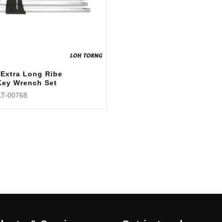
 Extra Long Ribe
Key Wrench Set
LT-00768