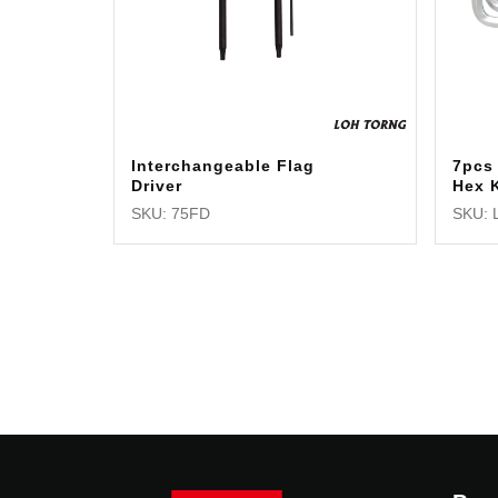
Interchangeable Flag
7pcs
Driver
Hex 
SKU: 75FD
SKU: 