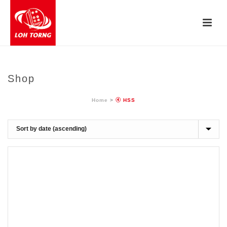
Shop
Home
>
④ HSS