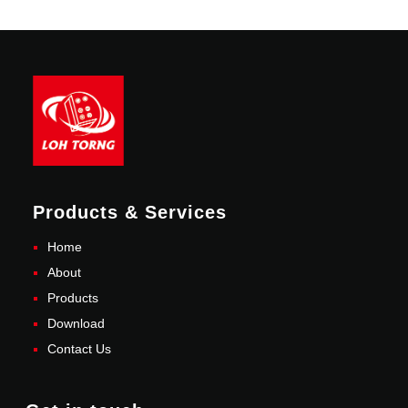
Products & Services
Home
About
Products
Download
Contact Us