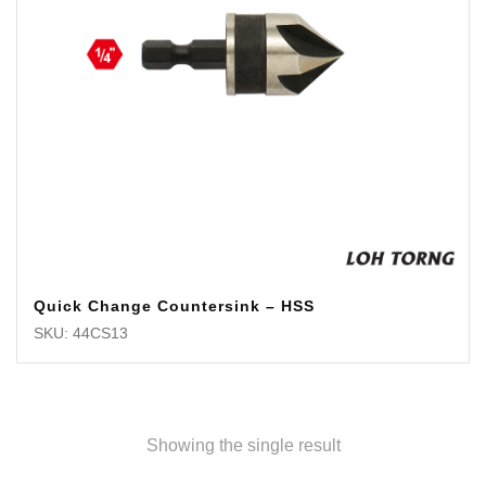
Quick Change Countersink – HSS
SKU: 44CS13
Showing the single result