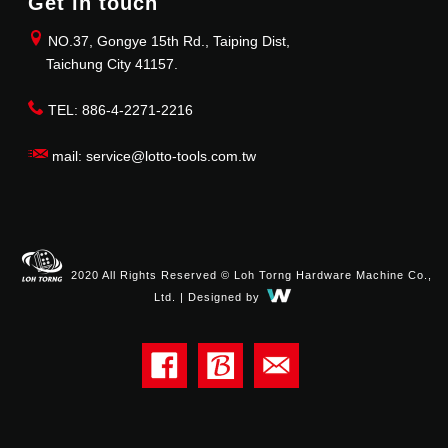
Get in touch
NO.37, Gongye 15th Rd., Taiping Dist,
Taichung City 41157.
TEL: 886-4-2271-2216
mail: service@lotto-tools.com.tw
2020 All Rights Reserved © Loh Torng Hardware Machine Co.,
Ltd. | Designed by