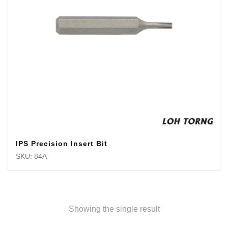
IPS Precision Insert Bit
SKU: 84A
Showing the single result