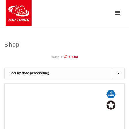
Shop
Home
>
② 5 Star