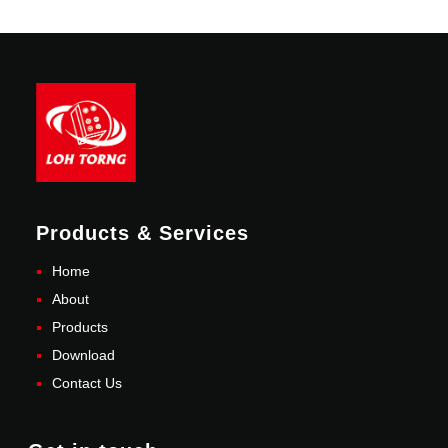
Products & Services
Home
About
Products
Download
Contact Us