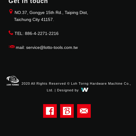
Get in touch
NO.37, Gongye 15th Rd., Taiping Dist,
Taichung City 41157.
TEL: 886-4-2271-2216
mail: service@lotto-tools.com.tw
2020 All Rights Reserved © Loh Torng Hardware Machine Co.,
Ltd. | Designed by