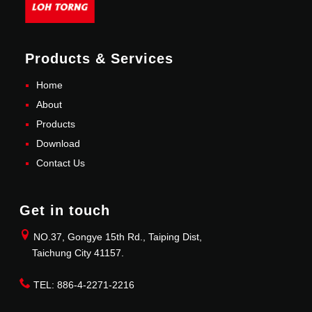
Products & Services
Home
About
Products
Download
Contact Us
Get in touch
NO.37, Gongye 15th Rd., Taiping Dist,
Taichung City 41157.
TEL: 886-4-2271-2216