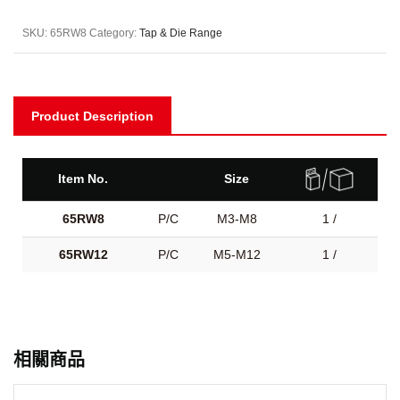
SKU:
65RW8
Category:
Tap & Die Range
Product Description
Item No.
Size
65RW8
P/C
M3-M8
1 /
65RW12
P/C
M5-M12
1 /
相關商品