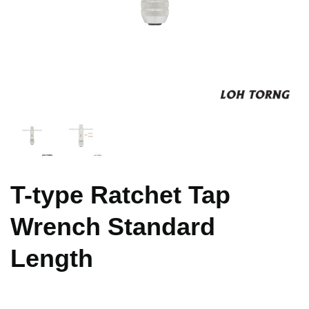
T-type Ratchet Tap
Wrench Standard
Length