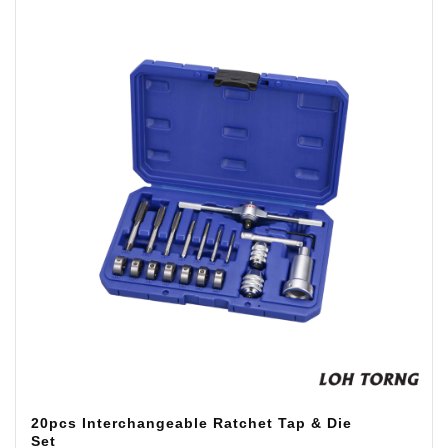
20pcs Interchangeable Ratchet Tap & Die
Set