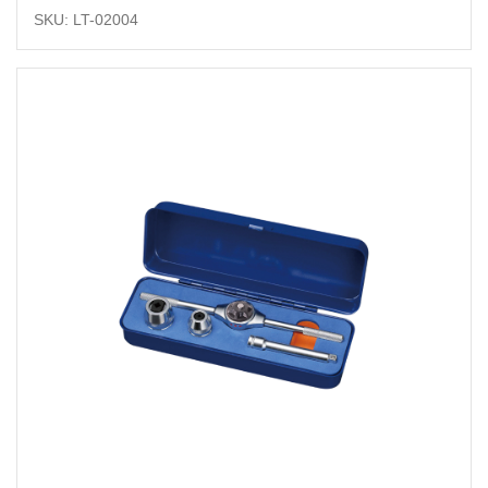
SKU: LT-02004