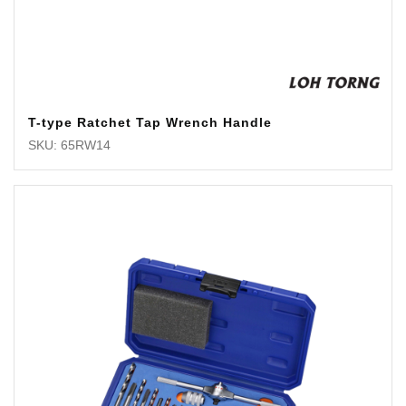
T-type Ratchet Tap Wrench Handle
SKU: 65RW14