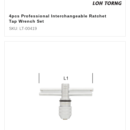
4pcs Professional Interchangeable Ratchet
Tap Wrench Set
SKU: LT-00419