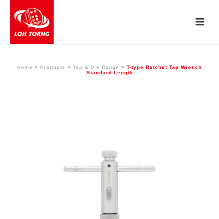
Home
>
Products
>
Tap & Die Range
>
T-type Ratchet Tap Wrench
Standard Length