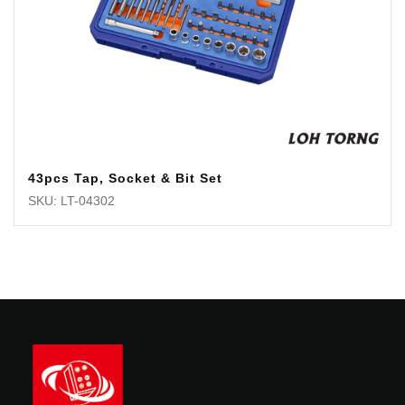
43pcs Tap, Socket & Bit Set
SKU: LT-04302