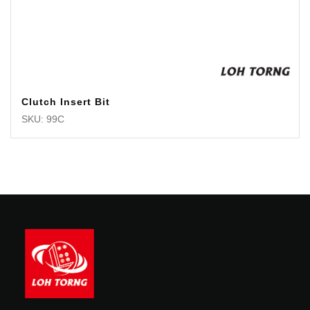
Clutch Insert Bit
SKU: 99C