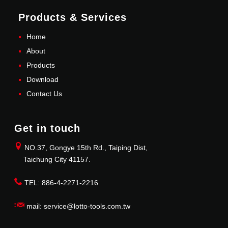
Products & Services
Home
About
Products
Download
Contact Us
Get in touch
NO.37, Gongye 15th Rd., Taiping Dist,
Taichung City 41157.
TEL: 886-4-2271-2216
mail: service@lotto-tools.com.tw