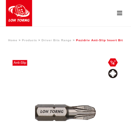
Home
>
Products
>
Driver Bits Range
>
Pozidriv Anti-Slip Insert Bit