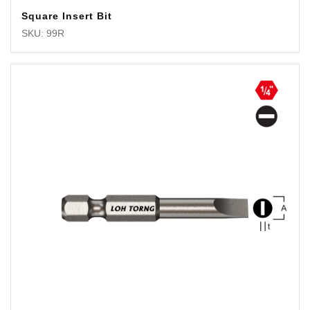
Square Insert Bit
SKU: 99R