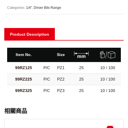
Categories:
1/4"
,
Driver Bits Range
Product Description
Item No.
Size
99RZ125
P/C
PZ1
25
10 / 100
99RZ225
P/C
PZ2
25
10 / 100
99RZ325
P/C
PZ3
25
10 / 100
相關商品