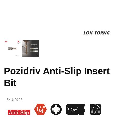
Pozidriv Anti-Slip Insert
Bit
SKU:
99RZ