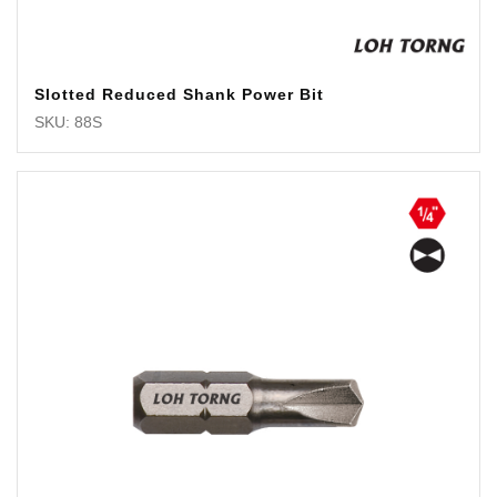
Slotted Reduced Shank Power Bit
SKU: 88S