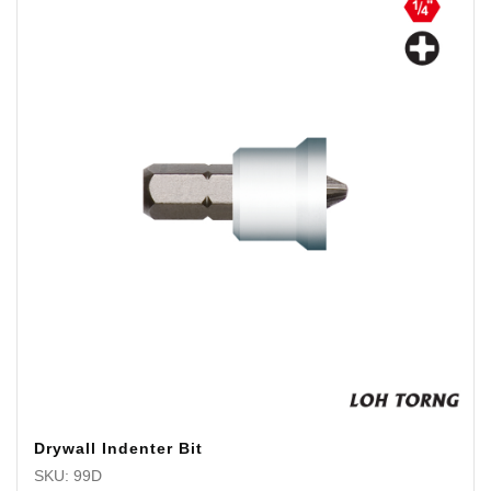
Drywall Indenter Bit
SKU: 99D