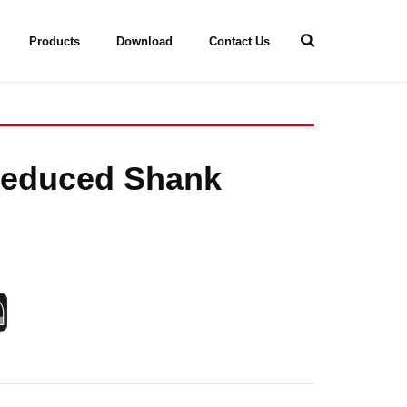
Products
Download
Contact Us
 Reduced Shank