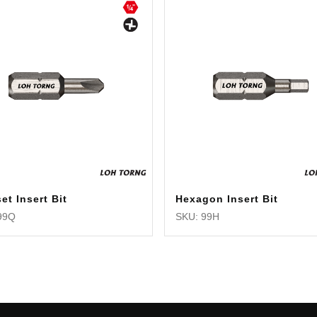
et Insert Bit
Hexagon Insert Bit
99Q
SKU: 99H