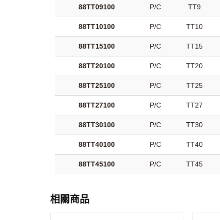
88TT09100
P/C
TT9
88TT10100
P/C
TT10
88TT15100
P/C
TT15
88TT20100
P/C
TT20
88TT25100
P/C
TT25
88TT27100
P/C
TT27
88TT30100
P/C
TT30
88TT40100
P/C
TT40
88TT45100
P/C
TT45
相關商品