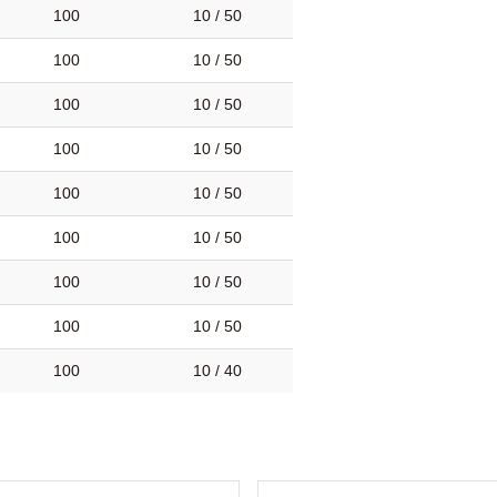
100
10 / 50
100
10 / 50
100
10 / 50
100
10 / 50
100
10 / 50
100
10 / 50
100
10 / 50
100
10 / 50
100
10 / 40