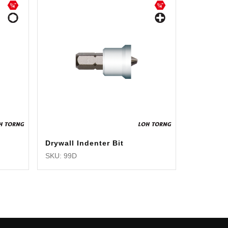
Drywall Indenter Bit
SKU: 99D