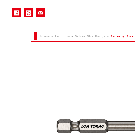
Home
>
Products
>
Driver Bits Range
>
Security Star