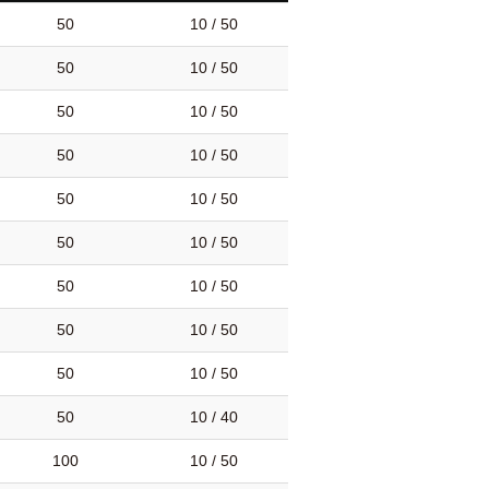
50
10 / 50
50
10 / 50
50
10 / 50
50
10 / 50
50
10 / 50
50
10 / 50
50
10 / 50
50
10 / 50
50
10 / 50
50
10 / 40
100
10 / 50