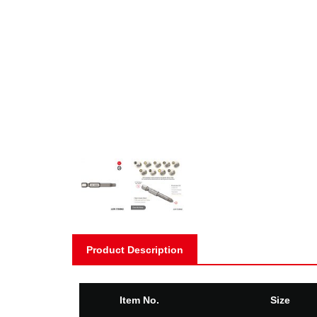
Product Description
Item No.
Size