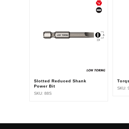
Slotted Reduced Shank
Torqs
Power Bit
SKU: 
SKU: 88S