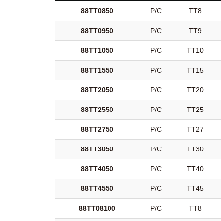
88TT0850
P/C
TT8
88TT0950
P/C
TT9
88TT1050
P/C
TT10
88TT1550
P/C
TT15
88TT2050
P/C
TT20
88TT2550
P/C
TT25
88TT2750
P/C
TT27
88TT3050
P/C
TT30
88TT4050
P/C
TT40
88TT4550
P/C
TT45
88TT08100
P/C
TT8