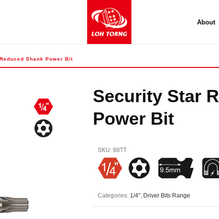
About
 Reduced Shank Power Bit
Security Star
Power Bit
SKU:
88TT
Categories:
1/4"
,
Driver Bits Range