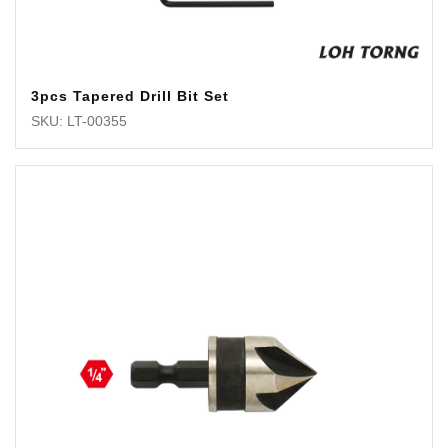
3pcs Tapered Drill Bit Set
SKU: LT-00355