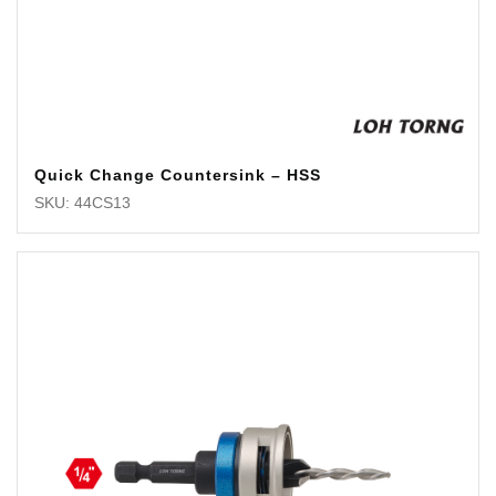
Quick Change Countersink – HSS
SKU: 44CS13