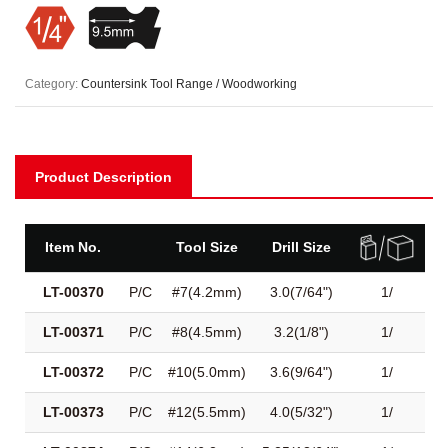
Category:
Countersink Tool Range / Woodworking
Product Description
Item No.
Tool Size
Drill Size
LT-00370
P/C
#7(4.2mm)
3.0(7/64")
1/
LT-00371
P/C
#8(4.5mm)
3.2(1/8")
1/
LT-00372
P/C
#10(5.0mm)
3.6(9/64")
1/
LT-00373
P/C
#12(5.5mm)
4.0(5/32")
1/