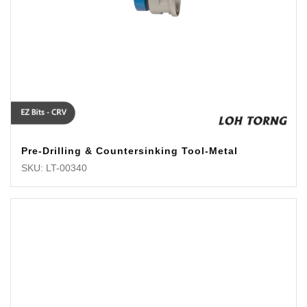
Pre-Drilling & Countersinking Tool-Metal
SKU: LT-00340