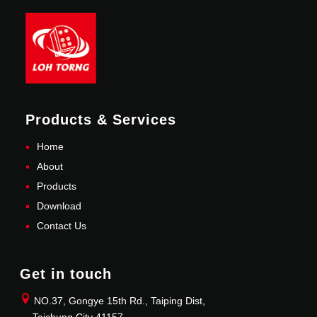
Products & Services
Home
About
Products
Download
Contact Us
Get in touch
NO.37, Gongye 15th Rd., Taiping Dist,
Taichung City 41157.