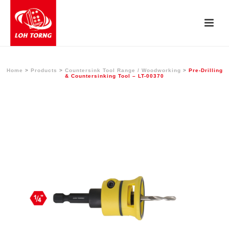
Home
>
Products
>
Countersink Tool Range / Woodworking
>
Pre-Drilling
& Countersinking Tool – LT-00370