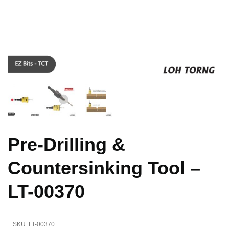
Pre-Drilling &
Countersinking Tool –
LT-00370
SKU:
LT-00370