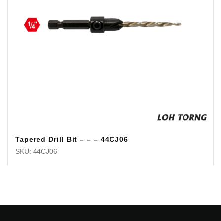
Tapered Drill Bit – – – 44CJ06
SKU: 44CJ06