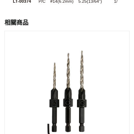
LT-00374
P/C
#14(6.2mm)
5.25(13/64")
1/
相關商品