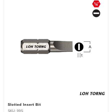
Slotted Insert Bit
SKU: 99S