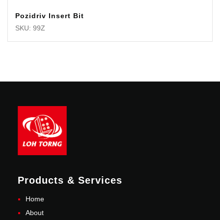
Pozidriv Insert Bit
SKU: 99Z
Products & Services
Home
About