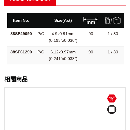
Item No.
Size(Axt)
88SF49090
P/C
4.9x0.91mm
90
1 / 30
(0.193"x0.036")
88SF61290
P/C
6.12x0.97mm
90
1 / 30
(0.241"x0.038")
相關商品