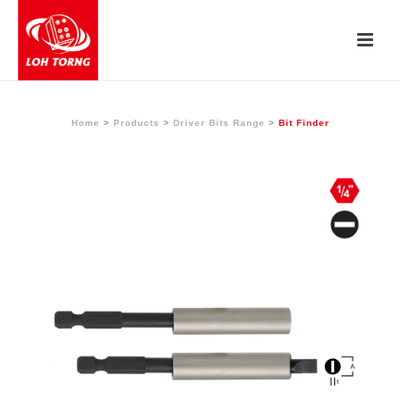
Home
>
Products
>
Driver Bits Range
>
Bit Finder