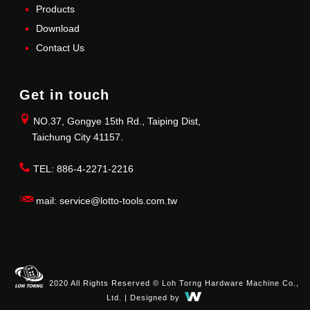
Products
Download
Contact Us
Get in touch
NO.37, Gongye 15th Rd., Taiping Dist,
Taichung City 41157.
TEL: 886-4-2271-2216
mail: service@lotto-tools.com.tw
2020 All Rights Reserved © Loh Torng Hardware Machine Co.,
Ltd. | Designed by