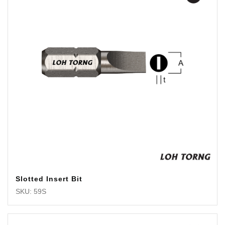
Slotted Insert Bit
SKU: 59S