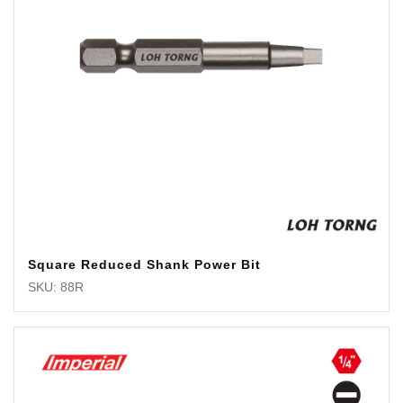
Square Reduced Shank Power Bit
SKU: 88R