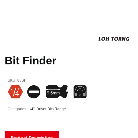
Bit Finder
SKU:
88SF
Categories:
1/4"
,
Driver Bits Range
Product Description