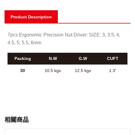
Product Description
7pcs Ergonomic Precision Nut Driver: SIZE: 3, 3.5, 4,
4.5, 5, 5.5, 6mm
Packing
N.W
G.W
CUFT
30
10.5 kgs
12.5 kgs
1.3'
相關商品