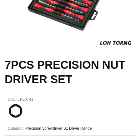
7PCS PRECISION NUT
DRIVER SET
SKU:
LT-00741
Category:
Precision Screwdriver S1 Driver Range