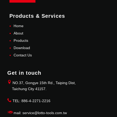
Products & Services
Home
About
Products
Download
Contact Us
Get in touch
NO.37, Gongye 15th Rd., Taiping Dist,
Taichung City 41157.
TEL: 886-4-2271-2216
mail: service@lotto-tools.com.tw