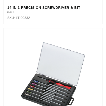
14 IN 1 PRECISION SCREWDRIVER & BIT
SET
SKU: LT-00832