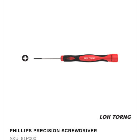
PHILLIPS PRECISION SCREWDRIVER
SKU: 81P000