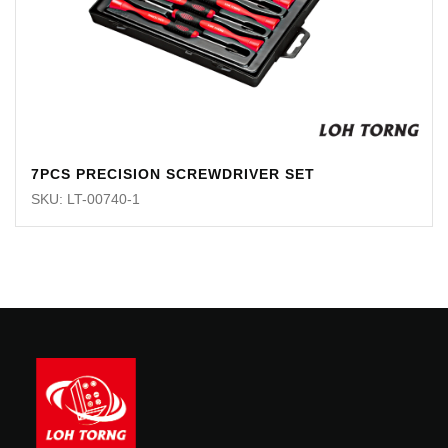
7PCS PRECISION SCREWDRIVER SET
SKU: LT-00740-1