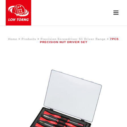
Home
>
Products
>
Precision Screwdriver S1 Driver Range
>
7PCS
PRECISION NUT DRIVER SET