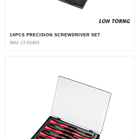
14PCS PRECISION SCREWDRIVER SET
SKU: LT-01403