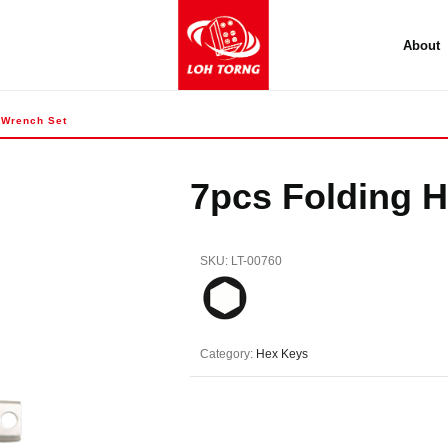
About
 Wrench Set
7pcs Folding 
SKU:
LT-00760
Category:
Hex Keys