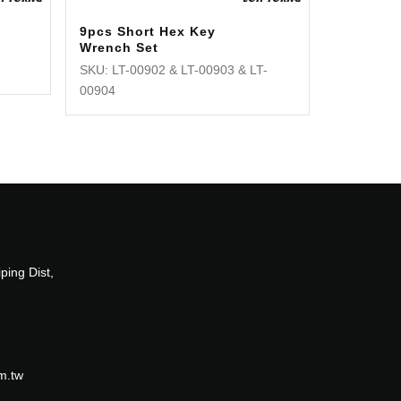
9pcs Short Hex Key
Wrench Set
SKU: LT-00902 & LT-00903 & LT-
00904
ping Dist,
m.tw