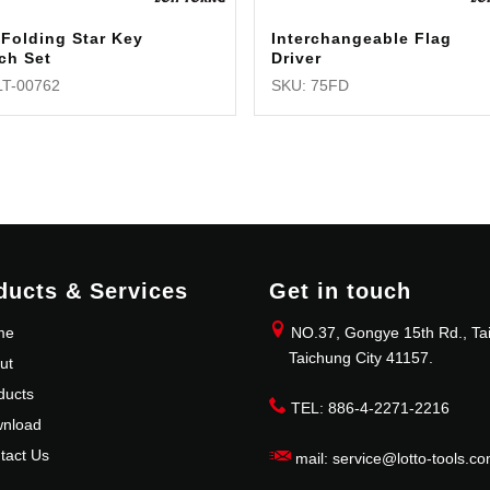
Folding Star Key
Interchangeable Flag
ch Set
Driver
LT-00762
SKU: 75FD
ducts & Services
Get in touch
me
NO.37, Gongye 15th Rd., Tai
Taichung City 41157.
ut
ducts
TEL: 886-4-2271-2216
nload
tact Us
mail: service@lotto-tools.co