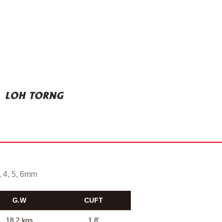
, 4, 5, 6mm
G.W
CUFT
18.2 kgs
1.8'