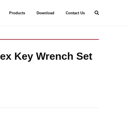
Products
Download
Contact Us
Hex Key Wrench Set