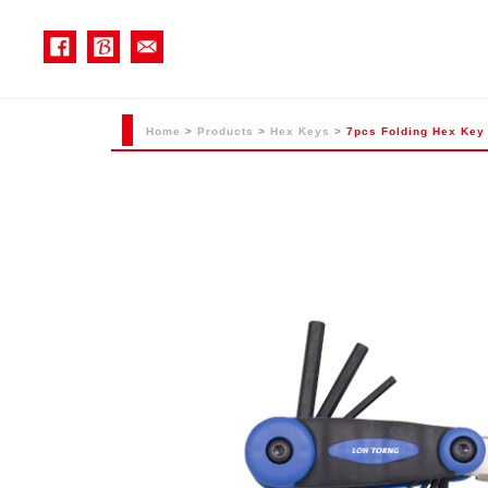
Home
>
Products
>
Hex Keys
>
7pcs Folding Hex Key