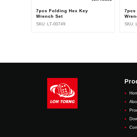
7pcs Folding Hex Key
7pcs 
Wrench Set
Wren
SKU: LT-00749
SKU: 
Pro
Ho
Abo
Pro
Dow
Con