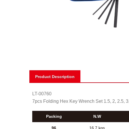
Product Description
LT-00760
7pcs Folding Hex Key Wrench Set 1.5, 2, 2.5, 3
Packing
N.W
96
16.7 kgs