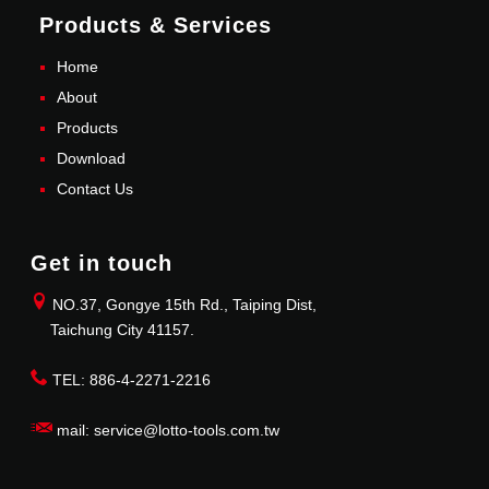
Products & Services
Home
About
Products
Download
Contact Us
Get in touch
NO.37, Gongye 15th Rd., Taiping Dist,
Taichung City 41157.
TEL: 886-4-2271-2216
mail: service@lotto-tools.com.tw