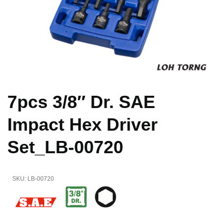
7pcs 3/8″ Dr. SAE
Impact Hex Driver
Set_LB-00720
SKU:
LB-00720