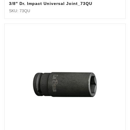
3/8″ Dr. Impact Universal Joint_73QU
SKU: 73QU