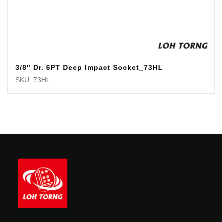
3/8″ Dr. 6PT Deep Impact Socket_73HL
SKU: 73HL