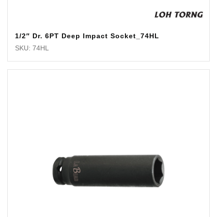
1/2″ Dr. 6PT Deep Impact Socket_74HL
SKU: 74HL