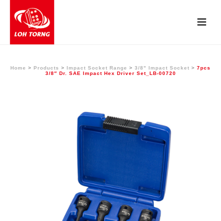
Home
>
Products
>
Impact Socket Range
>
3/8" Impact Socket
>
7pcs
3/8″ Dr. SAE Impact Hex Driver Set_LB-00720