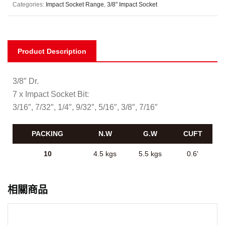
Categories:
Impact Socket Range
,
3/8" Impact Socket
Product Description
3/8″ Dr.
7 x Impact Socket Bit:
3/16″, 7/32″, 1/4″, 9/32″, 5/16″, 3/8″, 7/16″
PACKING
N.W
G.W
CUFT
10
4.5 kgs
5.5 kgs
0.6'
相關商品