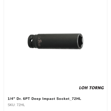
1/4″ Dr. 6PT Deep Impact Socket_72HL
SKU: 72HL