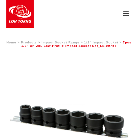
Home
>
Products
>
Impact Socket Range
>
1/2" Impact Socket
>
7pcs
1/2″ Dr. 28L Low-Profile Impact Socket Set_LB-00757