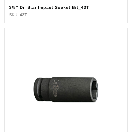
3/8″ Dr. Star Impact Socket Bit_43T
SKU: 43T