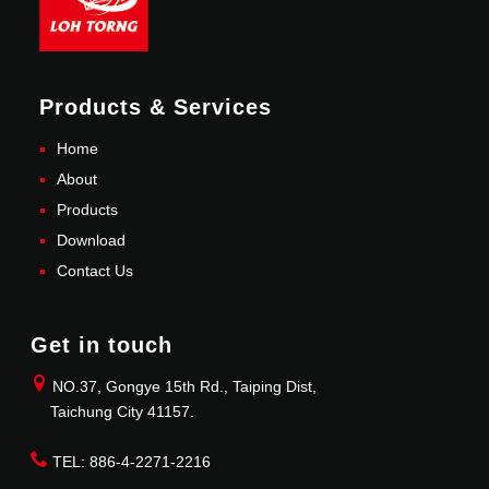
Products & Services
Home
About
Products
Download
Contact Us
Get in touch
NO.37, Gongye 15th Rd., Taiping Dist,
Taichung City 41157.
TEL: 886-4-2271-2216