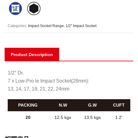
Categories:
Impact Socket Range
,
1/2" Impact Socket
Product Description
1/2″ Dr.
7 x Low-Pro le Impact Socket(28mm):
13, 14, 17, 19, 21, 22, 24mm
PACKING
N.W
G.W
CUFT
20
12.5 kgs
13.5 kgs
1.2'