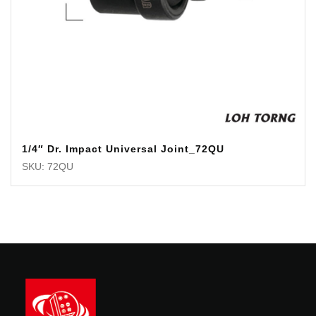
1/4″ Dr. Impact Universal Joint_72QU
SKU: 72QU