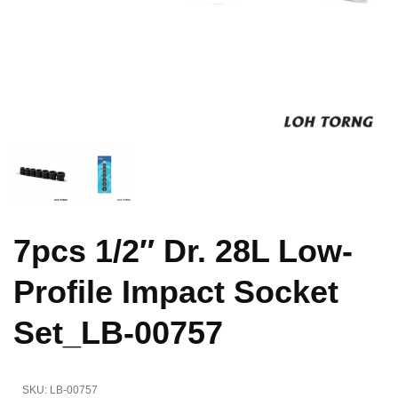
7pcs 1/2″ Dr. 28L Low-
Profile Impact Socket
Set_LB-00757
SKU:
LB-00757