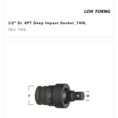
1/2″ Dr. 6PT Deep Impact Socket_74HL
SKU: 74HL