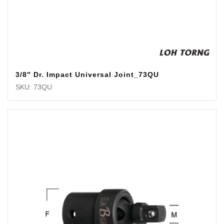
3/8″ Dr. Impact Universal Joint_73QU
SKU: 73QU