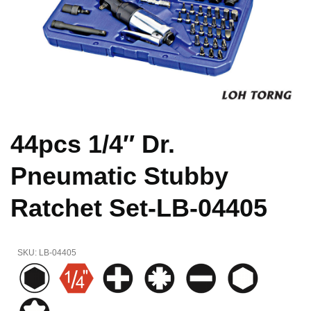
44pcs 1/4″ Dr.
Pneumatic Stubby
Ratchet Set-LB-04405
SKU:
LB-04405