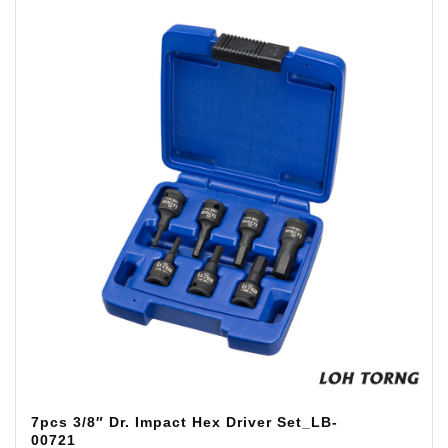
7pcs 3/8″ Dr. Impact Hex Driver Set_LB-
00721