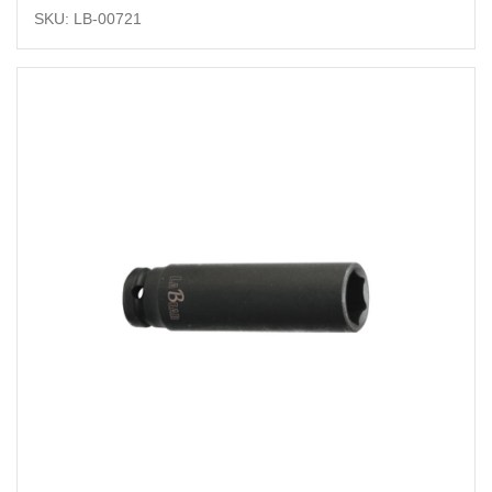
SKU: LB-00721