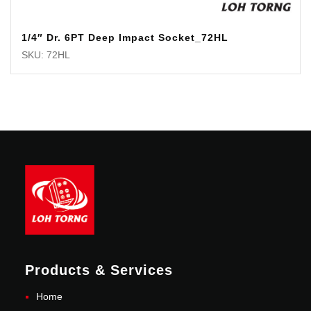
1/4″ Dr. 6PT Deep Impact Socket_72HL
SKU: 72HL
Products & Services
Home