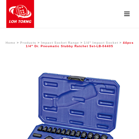
Home
>
Products
>
Impact Socket Range
>
1/4" Impact Socket
>
44pcs
1/4″ Dr. Pneumatic Stubby Ratchet Set-LB-04405