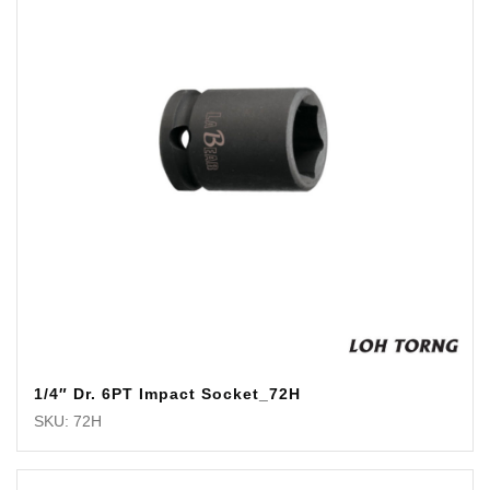
1/4″ Dr. 6PT Impact Socket_72H
SKU: 72H