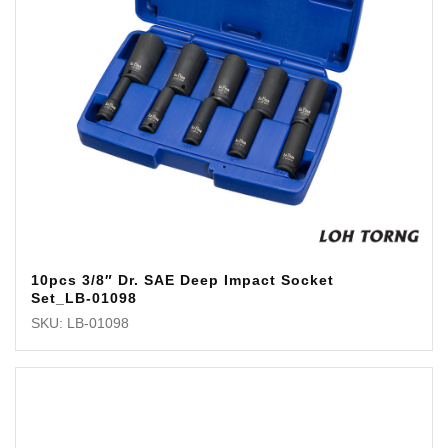
10pcs 3/8″ Dr. SAE Deep Impact Socket
Set_LB-01098
SKU: LB-01098