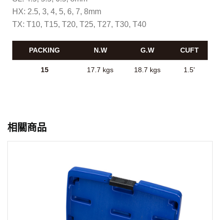
HX: 2.5, 3, 4, 5, 6, 7, 8mm
TX: T10, T15, T20, T25, T27, T30, T40
PACKING
N.W
G.W
CUFT
15
17.7 kgs
18.7 kgs
1.5'
相關商品