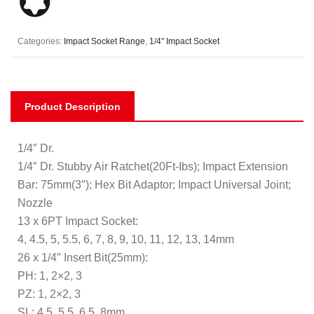
Categories:
Impact Socket Range
,
1/4" Impact Socket
Product Description
1/4″ Dr.
1/4″ Dr. Stubby Air Ratchet(20Ft-Ibs); Impact Extension
Bar: 75mm(3″); Hex Bit Adaptor; Impact Universal Joint;
Nozzle
13 x 6PT Impact Socket:
4, 4.5, 5, 5.5, 6, 7, 8, 9, 10, 11, 12, 13, 14mm
26 x 1/4″ Insert Bit(25mm):
PH: 1, 2×2, 3
PZ: 1, 2×2, 3
SL: 4.5, 5.5, 6.5, 8mm