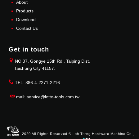
About
Products
Download
Contact Us
Get in touch
NO.37, Gongye 15th Rd., Taiping Dist,
Taichung City 41157.
TEL: 886-4-2271-2216
mail: service@lotto-tools.com.tw
2020 All Rights Reserved © Loh Torng Hardware Machine Co.,