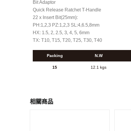
Bit Adaptor
Quick Release Ratchet T-Handle
22 x Insert Bit(25mm):
PH:1,2,3 PZ:1,2,3 SL:4,6.5,8mm
HX: 1.5, 2, 2.5, 3, 4, 5, 6mm
TX: T10, T15, T20, T25, T30, T40
Packing
N.W
15
12.1 kgs
相關商品