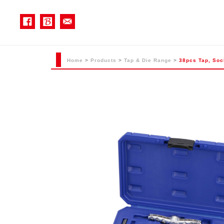
Home
>
Products
>
Tap & Die Range
>
38pcs Tap, Sock