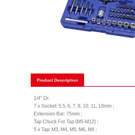
Product Description
1/4″ Dr.
7 x Socket: 5.5, 6, 7, 8, 10, 11, 13mm ;
Extension Bar: 75mm ;
Tap Chuck For Tap (M5-M12) ;
5 x Tap: M3, M4, M5, M6, M8 ;