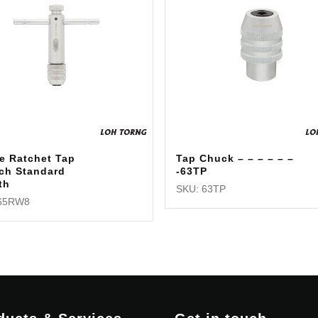
e Ratchet Tap
Tap Chuck – – – – – –
ch Standard
-63TP
th
SKU: 63TP
 65RW8