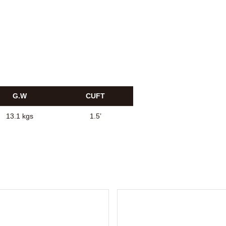
G.W
CUFT
13.1 kgs
1.5’