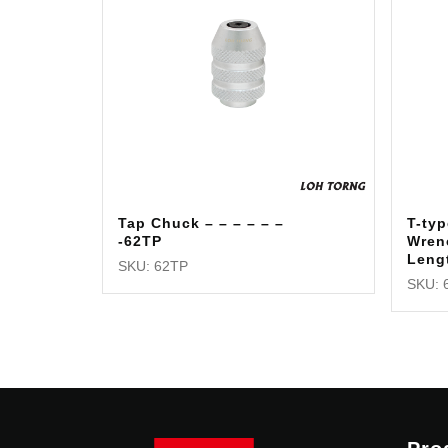
Tap Chuck – – – – – –
T-typ
-62TP
Wren
Leng
SKU: 62TP
SKU: