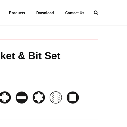
Products
Download
Contact Us
ket & Bit Set