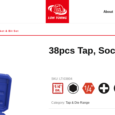
About
et & Bit Set
38pcs Tap, Soc
SKU:
LT-03804
Category:
Tap & Die Range