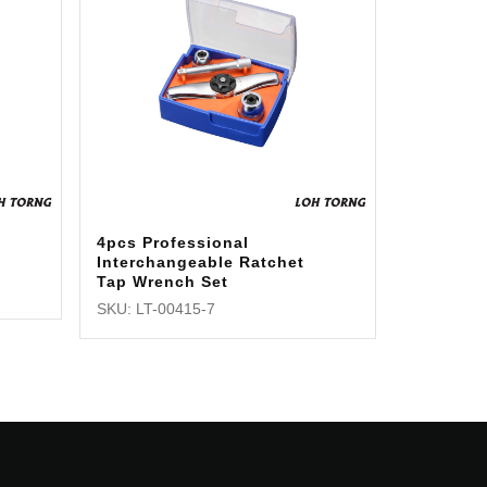
4pcs Professional
Interchangeable Ratchet
Tap Wrench Set
SKU: LT-00415-7