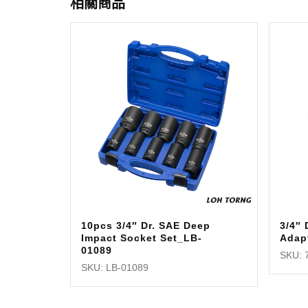
相關商品
10pcs 3/4″ Dr. SAE Deep
3/4″ 
Impact Socket Set_LB-
Adap
01089
SKU: 
SKU: LB-01089