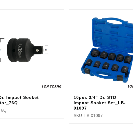
Dr. Impact Socket
10pcs 3/4″ Dr. STD
tor_76Q
Impact Socket Set_LB-
01097
76Q
SKU: LB-01097