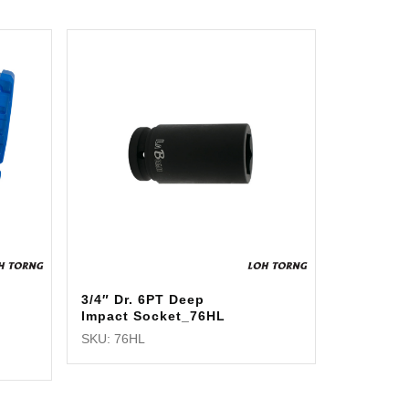
3/4″ Dr. 6PT Deep
Impact Socket_76HL
SKU: 76HL