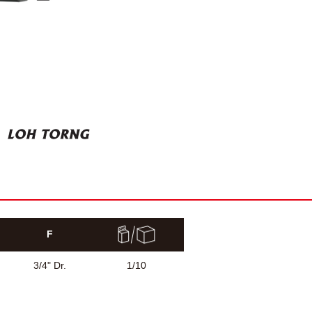
F
3/4" Dr.
1/10