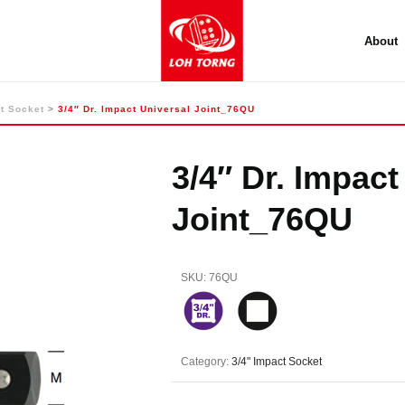
About
t Socket
>
3/4″ Dr. Impact Universal Joint_76QU
3/4″ Dr. Impact
Joint_76QU
SKU:
76QU
Category:
3/4" Impact Socket