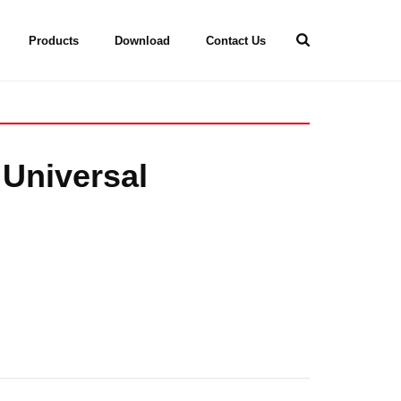
Products
Download
Contact Us
 Universal