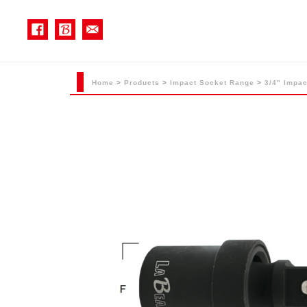
Home
>
Products
>
Impact Socket Range
>
3/4" Impac