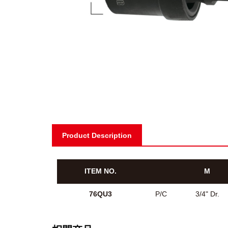
Product Description
ITEM NO.
M
76QU3
P/C
3/4" Dr.