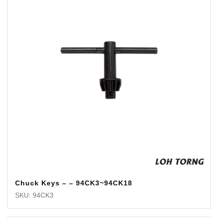
Chuck Keys – – 94CK3~94CK18
SKU: 94CK3