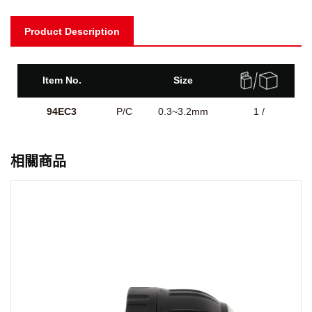
Product Description
Item No.
Size
94EC3
P/C
0.3~3.2mm
1 /
相關商品