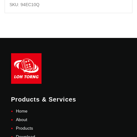
SKU: 94EC10Q
Products & Services
Home
About
Products
Download