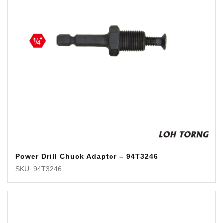
Power Drill Chuck Adaptor – 94T3246
SKU: 94T3246