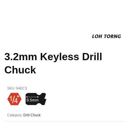
3.2mm Keyless Drill
Chuck
SKU:
94EC3
Category:
Drill Chuck