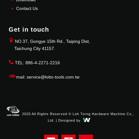
Contact Us
Get in touch
NO.37, Gongye 15th Rd., Taiping Dist,
Taichung City 41157.
TEL: 886-4-2271-2216
mail: service@lotto-tools.com.tw
2020 All Rights Reserved © Loh Torng Hardware Machine Co.,
Ltd. | Designed by