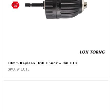
13mm Keyless Drill Chuck – 94EC13
SKU: 94EC13