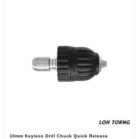
10mm Keyless Drill Chuck Quick Release