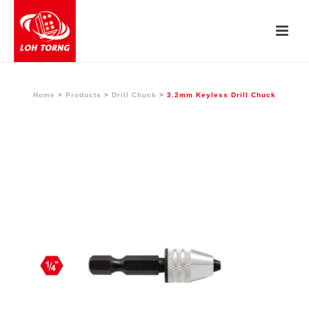
Home
>
Products
>
Drill Chuck
>
3.2mm Keyless Drill Chuck