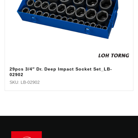
29pcs 3/4″ Dr. Deep Impact Socket Set_LB-
02902
SKU: LB-02902