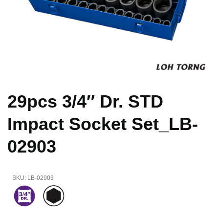
29pcs 3/4″ Dr. STD
Impact Socket Set_LB-
02903
SKU:
LB-02903