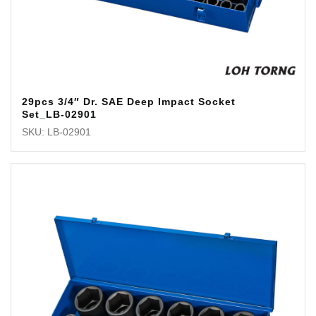
29pcs 3/4″ Dr. SAE Deep Impact Socket
Set_LB-02901
SKU: LB-02901