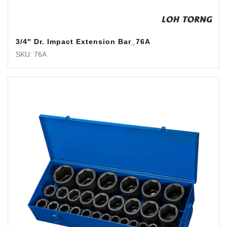
3/4″ Dr. Impact Extension Bar_76A
SKU: 76A