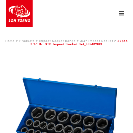
Home
>
Products
>
Impact Socket Range
>
3/4" Impact Socket
>
29pcs
3/4″ Dr. STD Impact Socket Set_LB-02903