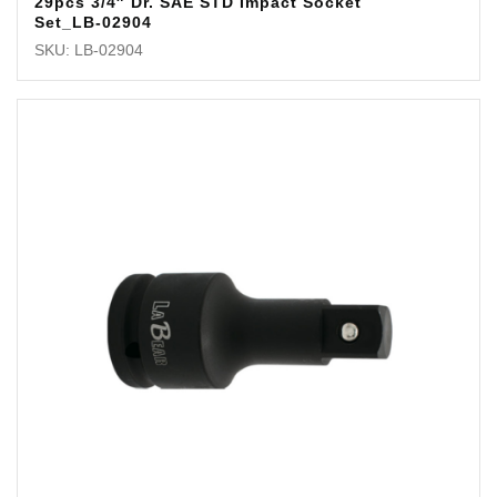
29pcs 3/4″ Dr. SAE STD Impact Socket
Set_LB-02904
SKU: LB-02904