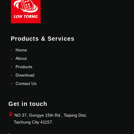
Products & Services
Home
About
Products
Download
Contact Us
Get in touch
NO.37, Gongye 15th Rd., Taiping Dist,
Taichung City 41157.