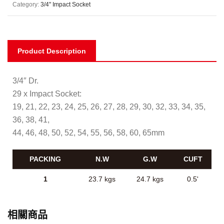
Category:
3/4" Impact Socket
Product Description
3/4″ Dr.
29 x Impact Socket:
19, 21, 22, 23, 24, 25, 26, 27, 28, 29, 30, 32, 33, 34, 35,
36, 38, 41,
44, 46, 48, 50, 52, 54, 55, 56, 58, 60, 65mm
PACKING
N.W
G.W
CUFT
1
23.7 kgs
24.7 kgs
0.5'
相關商品