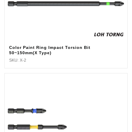
Color Paint Ring Impact Torsion Bit
50~150mm(X Type)
SKU: X-2