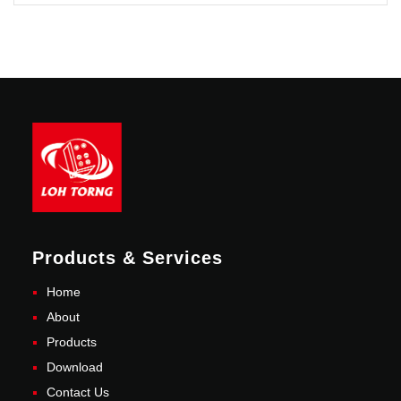
Products & Services
Home
About
Products
Download
Contact Us