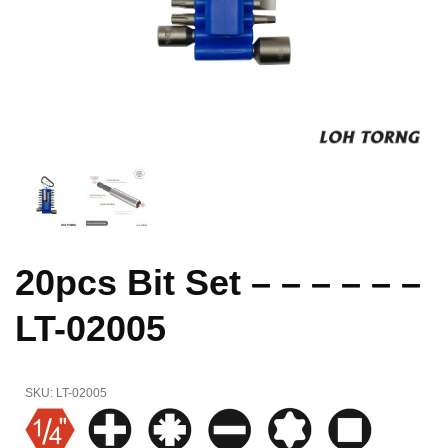
20pcs Bit Set – – – – – –
LT-02005
SKU:
LT-02005