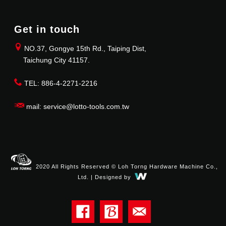
Get in touch
NO.37, Gongye 15th Rd., Taiping Dist,
Taichung City 41157.
TEL: 886-4-2271-2216
mail: service@lotto-tools.com.tw
2020 All Rights Reserved © Loh Torng Hardware Machine Co.,
Ltd. | Designed by