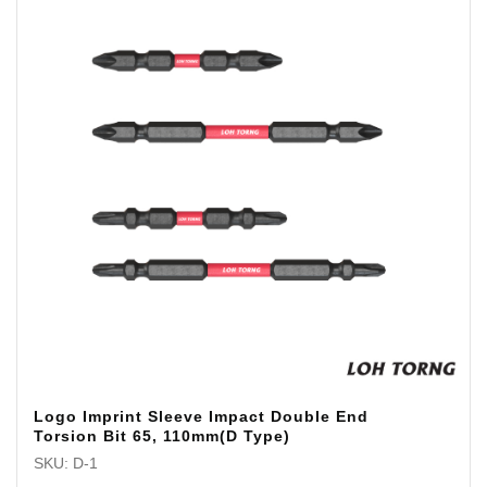
Logo Imprint Sleeve Impact Double End
Torsion Bit 65, 110mm(D Type)
SKU: D-1