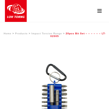
Home
>
Products
>
Impact Torsion Range
>
20pcs Bit Set – – – – – – LT-
02005