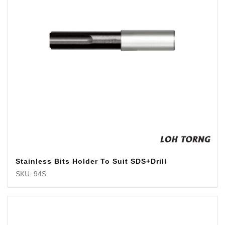
Stainless Bits Holder To Suit SDS+Drill
SKU: 94S