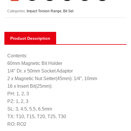
Categories:
Impact Torsion Range
,
Bit Set
Product Description
Contents:
60mm Magnetic Bit Holder
1/4″ Dr. x 50mm Socket Adaptor
2 x Magnetic Nut Setter(45mm): 1/4″, 10mm
16 x Insert Bit(25mm):
PH: 1, 2, 3
PZ: 1, 2, 3
SL: 3, 4.5, 5.5, 6.5mm
TX: T10, T15, T20, T25, T30
RO: RO2