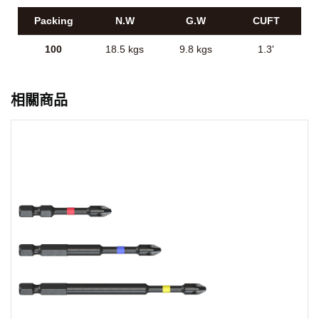
Packing
N.W
G.W
CUFT
100
18.5 kgs
9.8 kgs
1.3'
相關商品