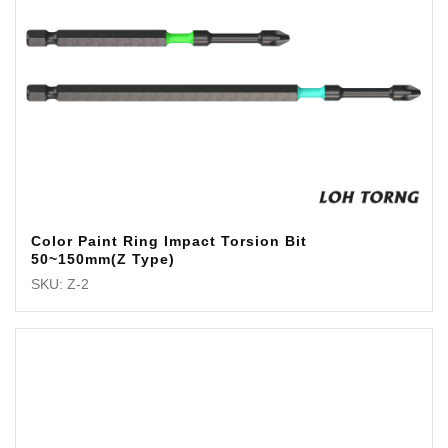
Color Paint Ring Impact Torsion Bit
50~150mm(Z Type)
SKU: Z-2