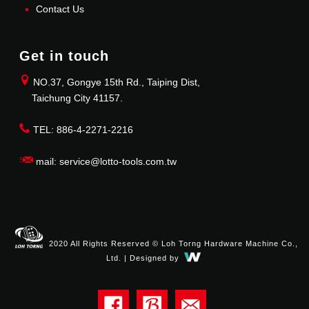
Contact Us
Get in touch
NO.37, Gongye 15th Rd., Taiping Dist,
Taichung City 41157.
TEL: 886-4-2271-2216
mail: service@lotto-tools.com.tw
2020 All Rights Reserved © Loh Torng Hardware Machine Co.,
Ltd. | Designed by