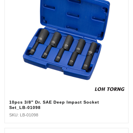
10pcs 3/8″ Dr. SAE Deep Impact Socket
Set_LB-01098
SKU: LB-01098