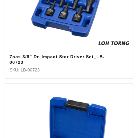
7pcs 3/8″ Dr. Impact Star Driver Set_LB-
00723
SKU: LB-00723