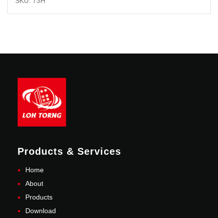
SKU: 73H
Products & Services
Home
About
Products
Download