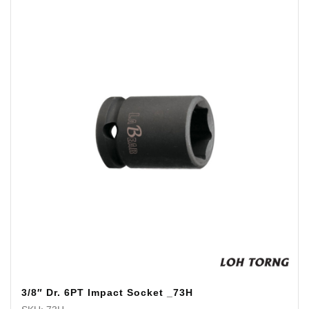
3/8″ Dr. 6PT Impact Socket _73H