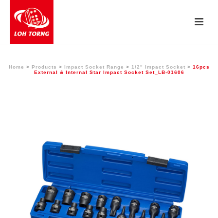
Home
>
Products
>
Impact Socket Range
>
1/2" Impact Socket
>
16pcs
External & Internal Star Impact Socket Set_LB-01606