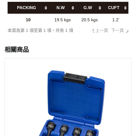
PACKING
N.W
G.W
CUFT
10
19.5 kgs
20.5 kgs
1.2'
本頁為第 1 項至第 1 項，共有 1 項
上一頁
下一頁
相關商品