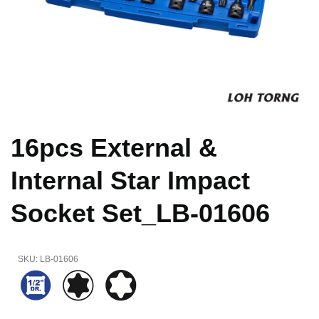
16pcs External &
Internal Star Impact
Socket Set_LB-01606
SKU:
LB-01606