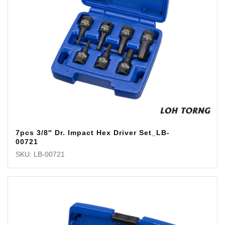
7pcs 3/8″ Dr. Impact Hex Driver Set_LB-
00721
SKU: LB-00721