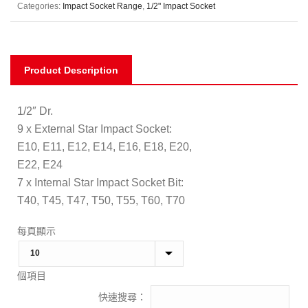
Categories:
Impact Socket Range
,
1/2" Impact Socket
Product Description
1/2″ Dr.
9 x External Star Impact Socket:
E10, E11, E12, E14, E16, E18, E20,
E22, E24
7 x Internal Star Impact Socket Bit:
T40, T45, T47, T50, T55, T60, T70
每頁顯示
個項目
快速搜尋：