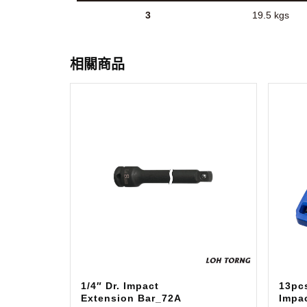
3
19.5 kgs
相關商品
1/4″ Dr. Impact
13pcs
Extension Bar_72A
Impa