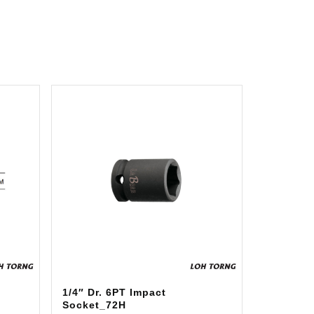
1/4″ Dr. 6PT Impact
Socket_72H