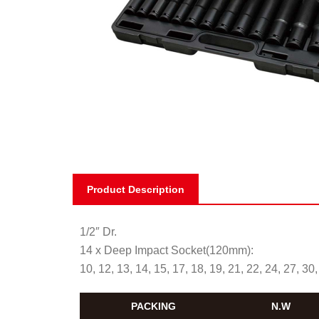
Product Description
1/2″ Dr.
14 x Deep Impact Socket(120mm):
10, 12, 13, 14, 15, 17, 18, 19, 21, 22, 24, 27, 3
PACKING
N.W