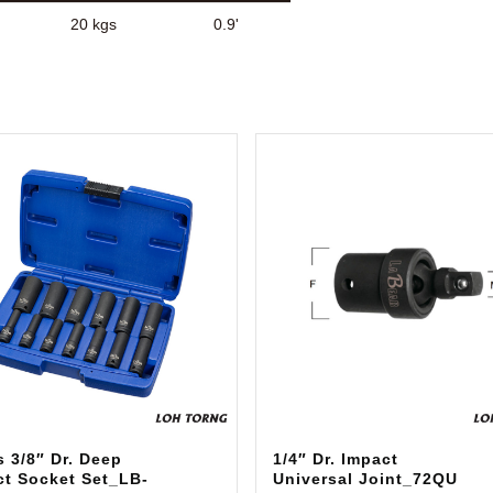
20 kgs
0.9'
 3/8″ Dr. Deep
1/4″ Dr. Impact
ct Socket Set_LB-
Universal Joint_72QU