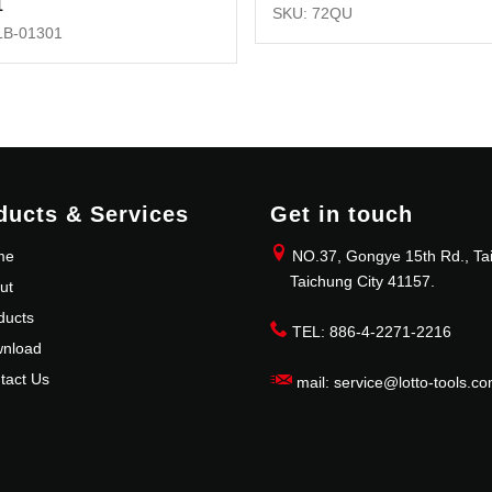
1
SKU: 72QU
LB-01301
ducts & Services
Get in touch
me
NO.37, Gongye 15th Rd., Tai
Taichung City 41157.
ut
ducts
TEL: 886-4-2271-2216
nload
tact Us
mail: service@lotto-tools.co