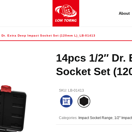
About
″ Dr. Extra Deep Impact Socket Set (120mm L)_LB-01413
14pcs 1/2″ Dr.
Socket Set (1
SKU:
LB-01413
Categories:
Impact Socket Range
,
1/2" Impac