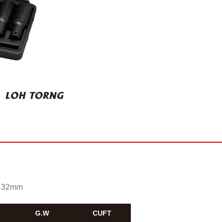
0, 32mm
G.W
CUFT