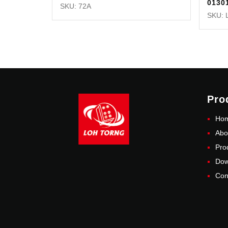
0130
SKU: 72A
SKU: 
Pro
Ho
Abo
Pro
Dow
Con