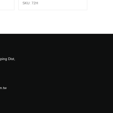
SKU: 72H
ping Dist,
m.tw