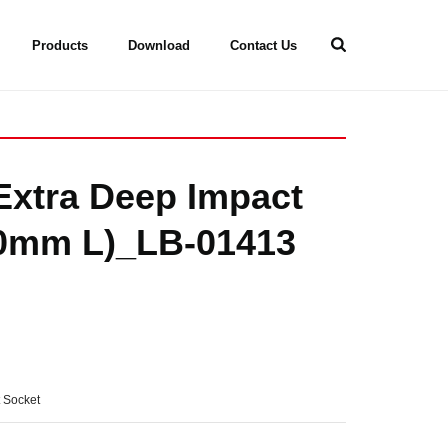
Products
Download
Contact Us
 Extra Deep Impact
20mm L)_LB-01413
t Socket