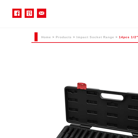
Home
>
Products
>
Impact Socket Range
>
14pcs 1/2