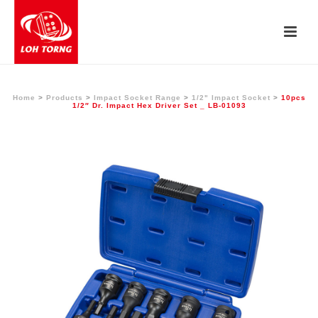
Home
>
Products
>
Impact Socket Range
>
1/2" Impact Socket
>
10pcs
1/2″ Dr. Impact Hex Driver Set _ LB-01093