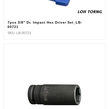
7pcs 3/8″ Dr. Impact Hex Driver Set_LB-
00721
SKU: LB-00721