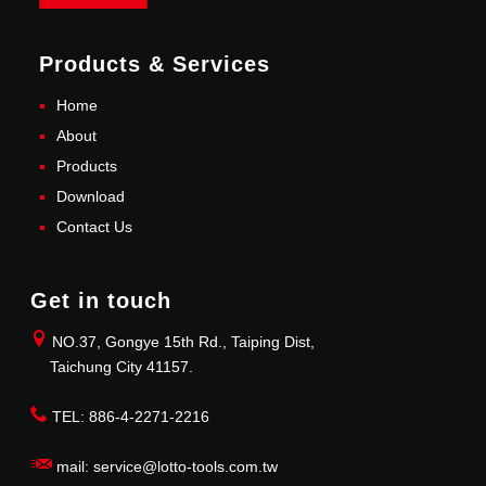
Products & Services
Home
About
Products
Download
Contact Us
Get in touch
NO.37, Gongye 15th Rd., Taiping Dist,
Taichung City 41157.
TEL: 886-4-2271-2216
mail: service@lotto-tools.com.tw