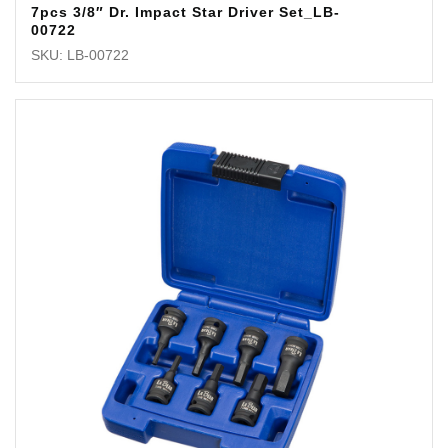
7pcs 3/8″ Dr. Impact Star Driver Set_LB-
00722
SKU: LB-00722