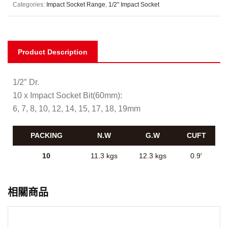
Categories:
Impact Socket Range
,
1/2" Impact Socket
Product Description
1/2″ Dr.
10 x Impact Socket Bit(60mm):
6, 7, 8, 10, 12, 14, 15, 17, 18, 19mm
PACKING
N.W
G.W
CUFT
10
11.3 kgs
12.3 kgs
0.9'
相關商品