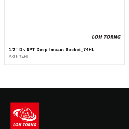
1/2″ Dr. 6PT Deep Impact Socket_74HL
SKU: 74HL