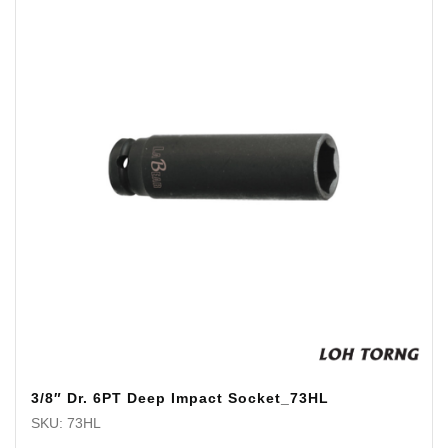
3/8″ Dr. 6PT Deep Impact Socket_73HL
SKU: 73HL