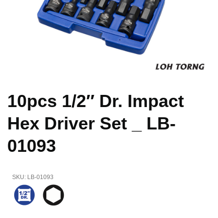
10pcs 1/2″ Dr. Impact
Hex Driver Set _ LB-
01093
SKU:
LB-01093