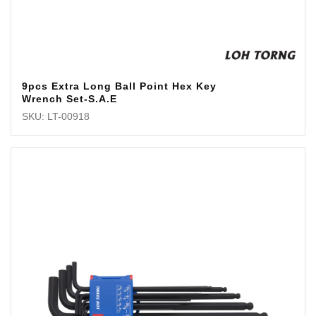
9pcs Extra Long Ball Point Hex Key
Wrench Set-S.A.E
SKU: LT-00918