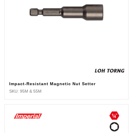
Impact-Resistant Magnetic Nut Setter
SKU: 95M & 55M