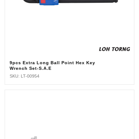
9pcs Extra Long Ball Point Hex Key
Wrench Set-S.A.E
SKU: LT-00954