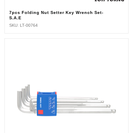
7pcs Folding Nut Setter Key Wrench Set-
S.A.E
SKU: LT-00764