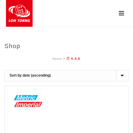
Shop
Home
>
⑦ S.A.E