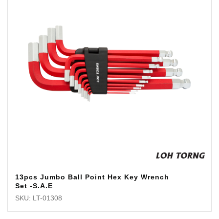
13pcs Jumbo Ball Point Hex Key Wrench
Set -S.A.E
SKU: LT-01308