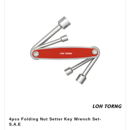
4pcs Folding Nut Setter Key Wrench Set-
S.A.E