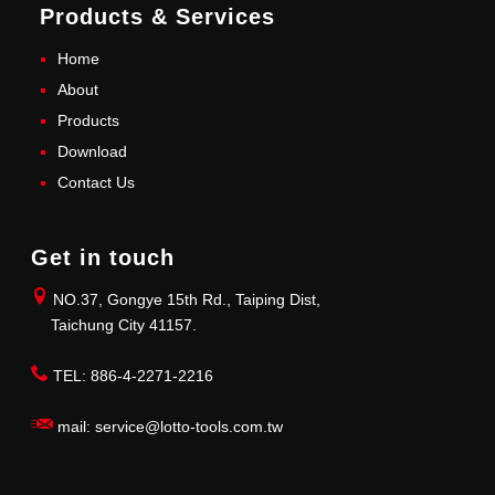
Products & Services
Home
About
Products
Download
Contact Us
Get in touch
NO.37, Gongye 15th Rd., Taiping Dist,
Taichung City 41157.
TEL: 886-4-2271-2216
mail: service@lotto-tools.com.tw