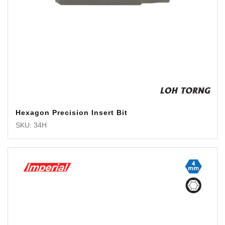
Hexagon Precision Insert Bit
SKU: 34H