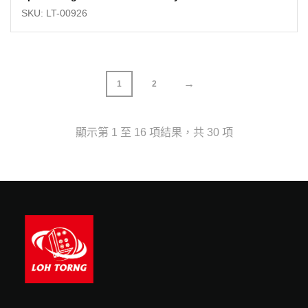
SKU: LT-00926
→
1
2
顯示第 1 至 16 項結果，共 30 項