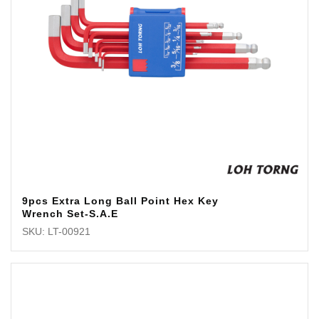
9pcs Extra Long Ball Point Hex Key
Wrench Set-S.A.E
SKU: LT-00921