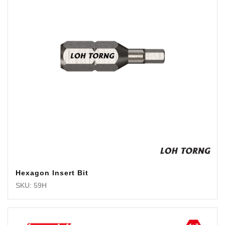
Hexagon Insert Bit
SKU: 59H