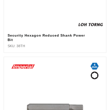
Security Hexagon Reduced Shank Power
Bit
SKU: 38TH