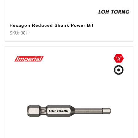
Hexagon Reduced Shank Power Bit
SKU: 38H