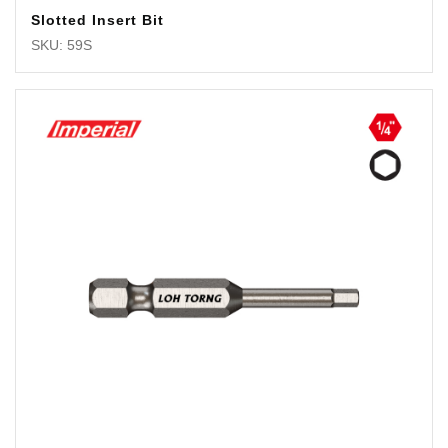
Slotted Insert Bit
SKU: 59S