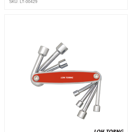
SKU: LT-00429