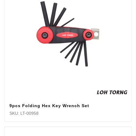
9pcs Folding Hex Key Wrench Set
SKU: LT-00958