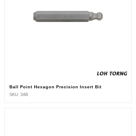
Ball Point Hexagon Precision Insert Bit
SKU: 34B