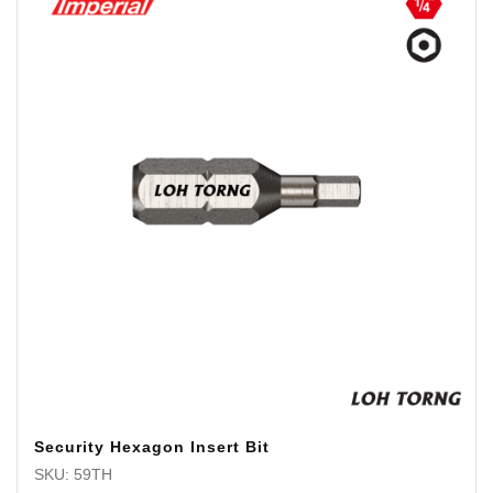
Security Hexagon Insert Bit
SKU: 59TH