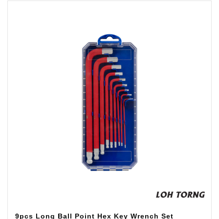
9pcs Long Ball Point Hex Key Wrench Set